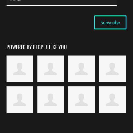
POWERED BY PEOPLE LIKE YOU