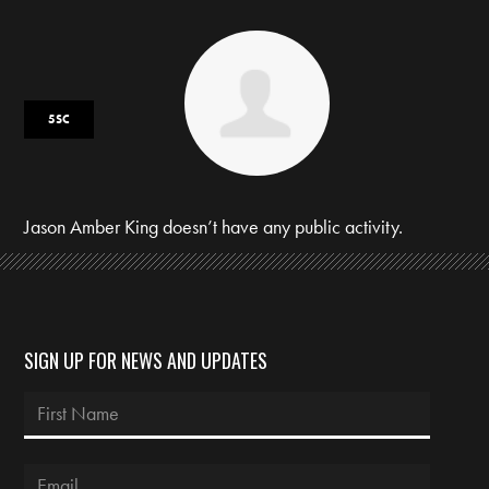
5SC
Jason Amber King doesn’t have any public activity.
SIGN UP FOR NEWS AND UPDATES