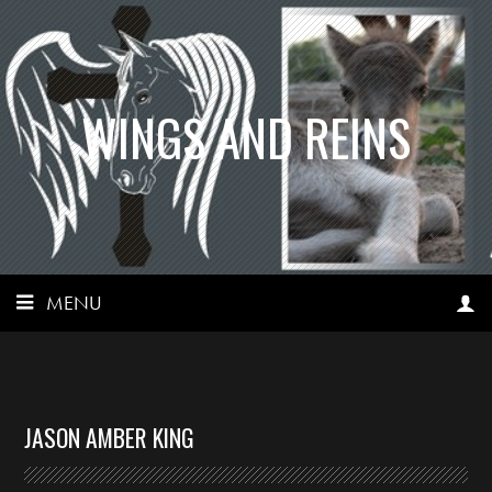
WINGS AND REINS
MENU
JASON AMBER KING