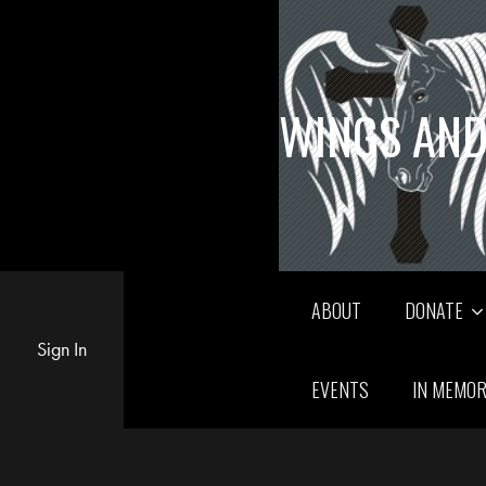
WINGS AND
ABOUT
DONATE
Sign In
EVENTS
IN MEMO