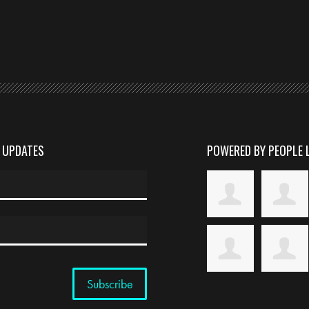
D UPDATES
POWERED BY PEOPLE 