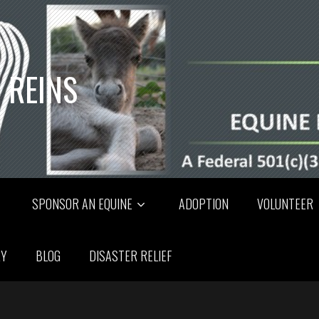
 REINS
SPONSOR AN EQUINE
ADOPTION
VOLUNTEER
RY
BLOG
DISASTER RELIEF