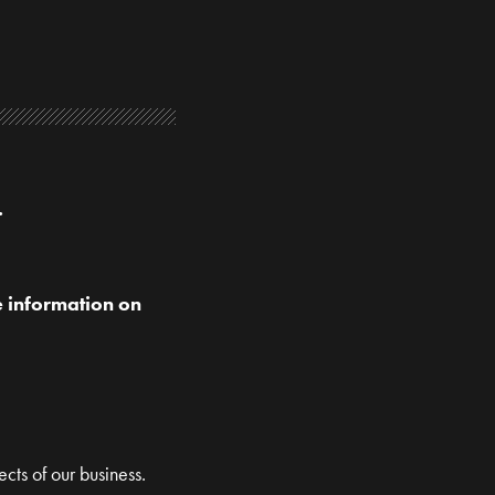
.
e information on
ects of our business.