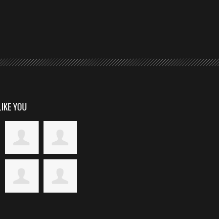
LIKE YOU