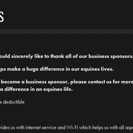
S
ld sincerely like to thank all of our business sponsors
ps make a huge difference in our equines lives.
o become a business sponsor, please contact us for mor
difference in an equines life.
ax deductible
ides us with internet service and Wi-Fi which helps us with all asp