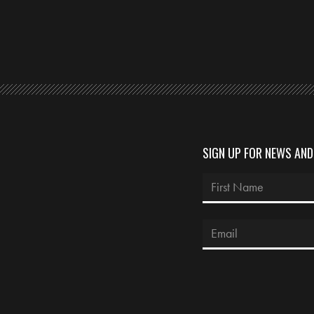
SIGN UP FOR NEWS AN