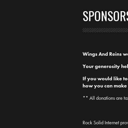
SPONSOR
Wings And Reins wou
Your generosity hel
If you would like t
how you can make a 
** All donations are t
Rock Solid Internet prov