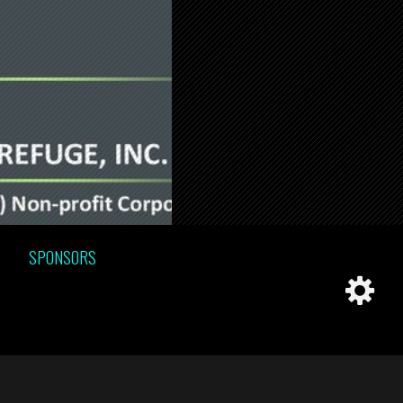
SPONSORS