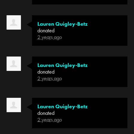
Lauren Quigley-Betz
donated
2 years ago
Lauren Quigley-Betz
donated
2 years ago
Lauren Quigley-Betz
donated
2 years ago