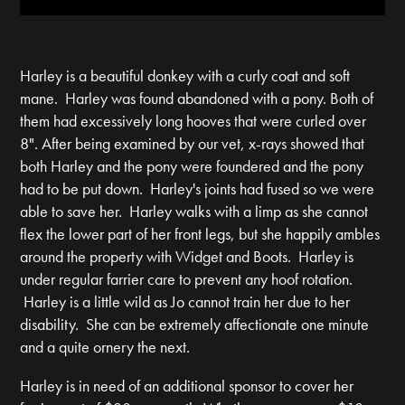
Harley is a beautiful donkey with a curly coat and soft
mane. Harley was found abandoned with a pony. Both of
them had excessively long hooves that were curled over
8". After being examined by our vet, x-rays showed that
both Harley and the pony were foundered and the pony
had to be put down. Harley's joints had fused so we were
able to save her. Harley walks with a limp as she cannot
flex the lower part of her front legs, but she happily ambles
around the property with Widget and Boots. Harley is
under regular farrier care to prevent any hoof rotation.
Harley is a little wild as Jo cannot train her due to her
disability. She can be extremely affectionate one minute
and a quite ornery the next.
Harley is in need of an additional sponsor to cover her