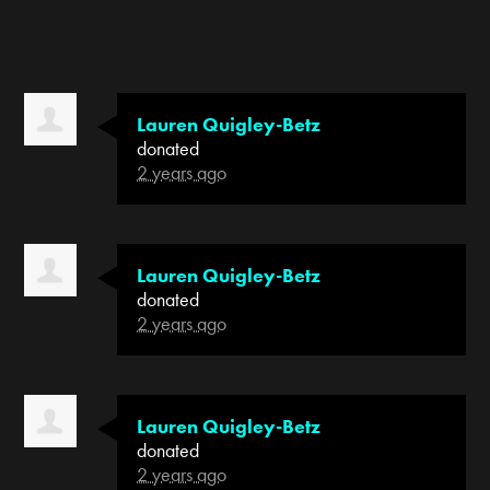
Lauren Quigley-Betz
donated
2 years ago
Lauren Quigley-Betz
donated
2 years ago
Lauren Quigley-Betz
donated
2 years ago