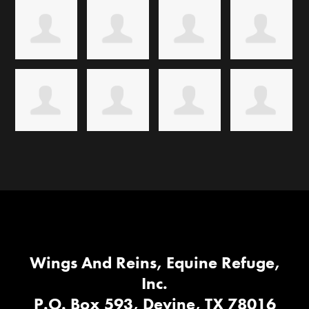
Wings And Reins, Equine Refuge,
Inc.
P.O. Box 593, Devine, TX 78016