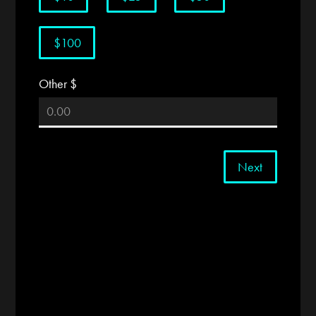
$100
Other $
Next