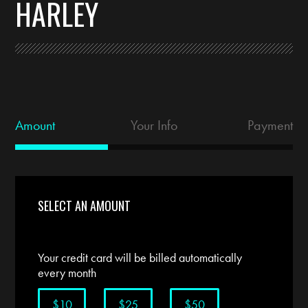
HARLEY
Amount
Your Info
Payment
SELECT AN AMOUNT
Your credit card will be billed automatically
every month
$10
$25
$50