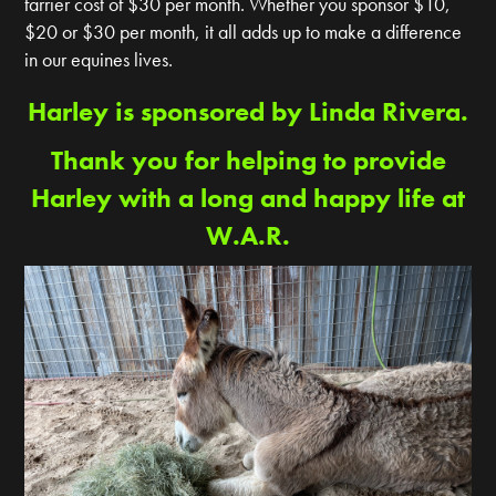
farrier cost of $30 per month. Whether you sponsor $10,
$20 or $30 per month, it all adds up to make a difference
in our equines lives.
Harley is sponsored by Linda Rivera.
Thank you for helping to provide
Harley with a long and happy life at
W.A.R.