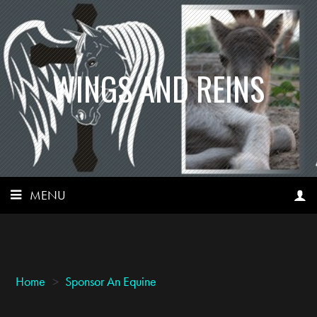
WINGS AND REINS
MENU
Home
>
Sponsor An Equine