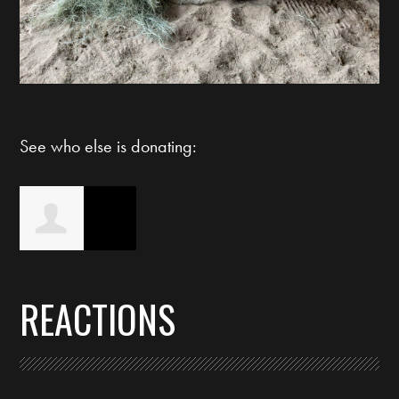
See who else is donating:
Lauren Quigley-
REACTIONS
Betz