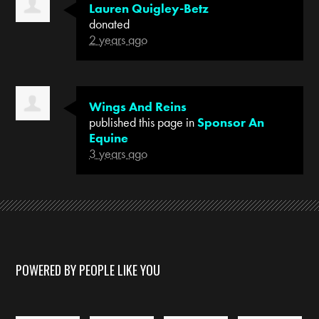
Lauren Quigley-Betz
donated
2 years ago
Wings And Reins
published this page in
Sponsor An
Equine
3 years ago
POWERED BY PEOPLE LIKE YOU