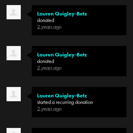
Lauren Quigley-Betz
donated
2 years ago
Lauren Quigley-Betz
donated
2 years ago
Lauren Quigley-Betz
started a recurring donation
2 years ago