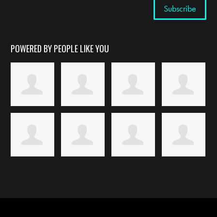
POWERED BY PEOPLE LIKE YOU