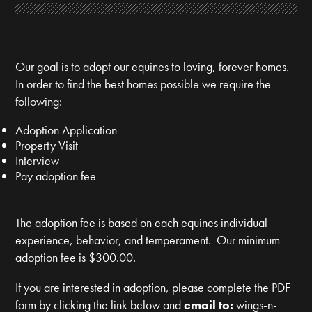
Our goal is to adopt our equines to loving, forever homes.
In order to find the best homes possible we require the
following:
Adoption Application
Property Visit
Interview
Pay adoption fee
The adoption fee is based on each equines individual
experience, behavior, and temperament. Our minimum
adoption fee is $300.00.
If you are interested in adoption, please complete the PDF
form by clicking the link below and
email to:
wings-n-