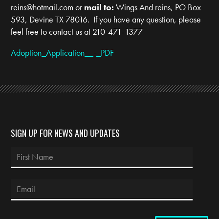
reins@hotmail.com
or
mail to:
Wings And reins, PO Box
593, Devine TX 78016. If you have any question, please
feel free to contact us at 210-471-1377
Adoption_Application__-_PDF
SIGN UP FOR NEWS AND UPDATES