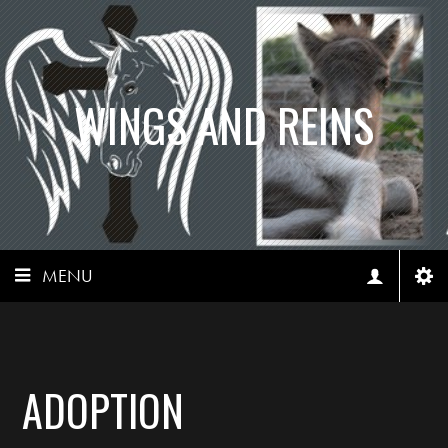
WINGS AND REINS
MENU
ADOPTION