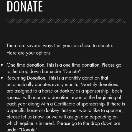
DONATE
There are several ways that you can chose to donate.
Here are your options:
One time donation. This is a one time donation. Please go
to the drop down bar under "Donate"
Recurring Donation. This is a monthly donation that
automatically donates every month. Monthly donations
are assigned to a horse or donkey as a sponsorship. Each
sponsor will receive a donation report at the beginning of
each year along with a Certificate of sponsorship. If there is
a specific horse or donkey that your would like to sponsor,
please let us know, or we will assign one depending on
which equine is in need. Please go to the drop down bar
under "Donate"