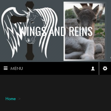
WINGS AND REINS
MENU
Home
>