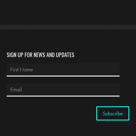
SIGN UP FOR NEWS AND UPDATES