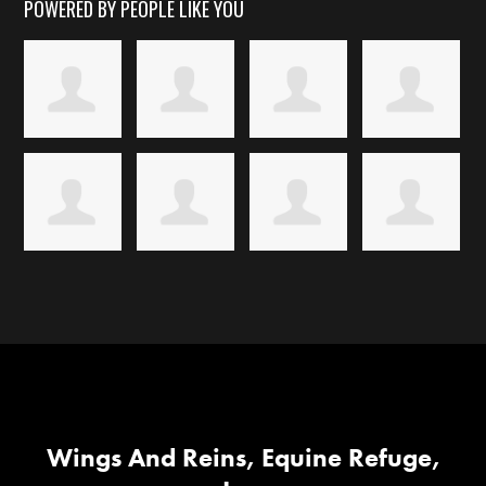
POWERED BY PEOPLE LIKE YOU
Wings And Reins, Equine Refuge,