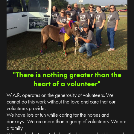
"There is nothing greater than the
heart of a volunteer"
W.A.R. operates on the generosity of volunteers. We
cannot do this work without the love and care that our
volunteers provide.
We have lots of fun while caring for the horses and
donkeys. We are more than a group of volunteers. We are
a family.