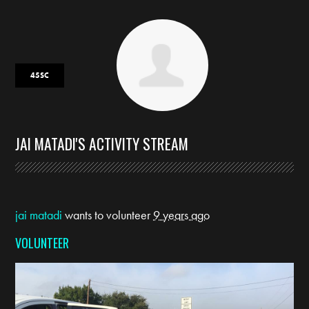
45SC
JAI MATADI'S ACTIVITY STREAM
jai matadi
wants to volunteer
9 years ago
VOLUNTEER