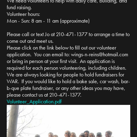
We need volunteers to help with daily care, building, and
fund raising.
Volunteer hours:
Mon - Sun: 8 am - 11 am (approximate)
Please call or text Jo at 210-471-1377 to arrange a time to
come out and meet us.
Please click on the link below to fill out our volunteer
application. You can email to:
wings-n-reins@hotmail.com
or bring in person at your first visit. An application is
required for each person volunteering, including children.
We are always looking for people to hold fundraisers for
WAR. If you would like to hold a bake sale, car wash, bar-
b-que plate fundraiser, or any other ideas you may have,
please contact us at 210-471-1377.
Volunteer_Application.pdf