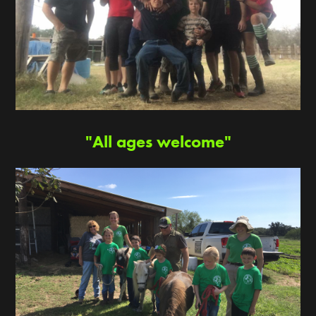
"All ages welcome"