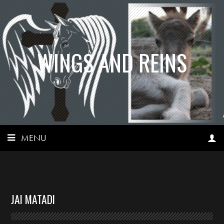
WINGS AND REINS
MENU
JAI MATADI