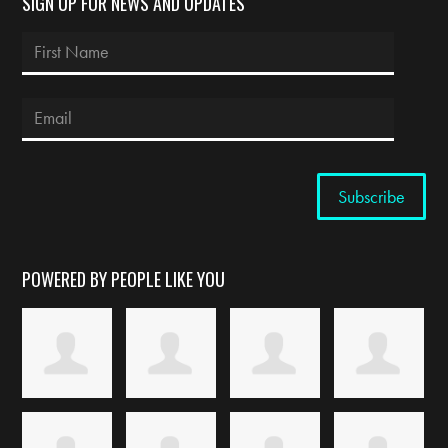
SIGN UP FOR NEWS AND UPDATES
POWERED BY PEOPLE LIKE YOU