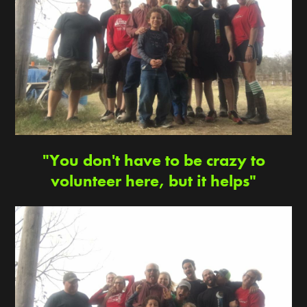
"You don't have to be crazy to
volunteer here, but it helps"