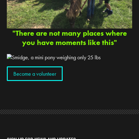
"There are not many places where
you have moments like this"
Become a volunteer