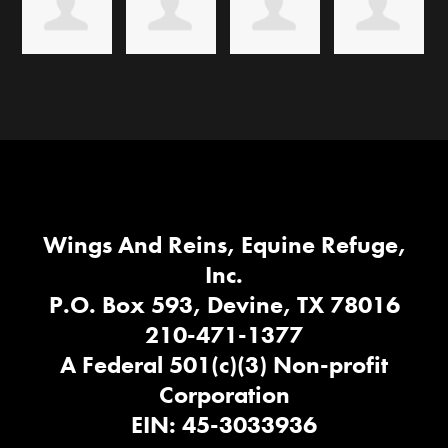
Wings And Reins, Equine Refuge,
Inc.
P.O. Box 593, Devine, TX 78016
210-471-1377
A Federal 501(c)(3) Non-profit
Corporation
EIN: 45-3033936