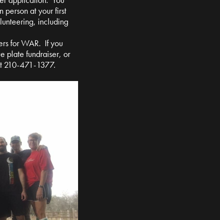
n person at your first
olunteering, including
ers for WAR. If you
e plate fundraiser, or
at 210-471-1377.