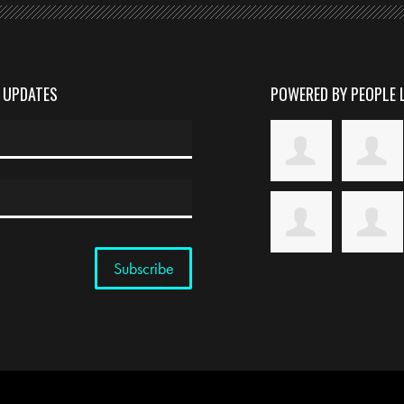
D UPDATES
POWERED BY PEOPLE 