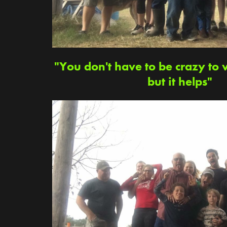
"You don't have to be crazy to 
but it helps"