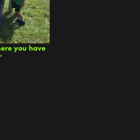
here you have
"