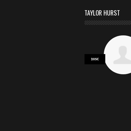
TAYLOR HURST
28SC