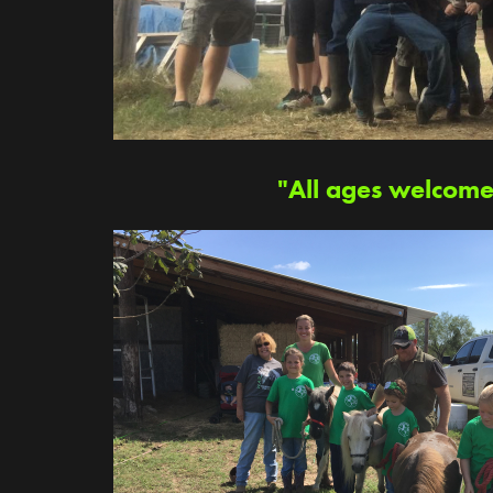
"All ages welcome