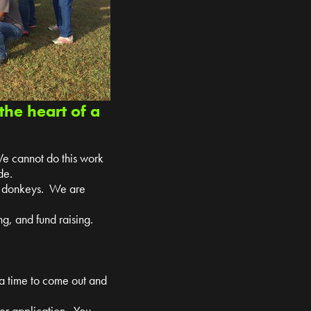
the heart of a
We cannot do this work
de.
nd donkeys. We are
g, and fund raising.
 a time to come out and
teer application. You