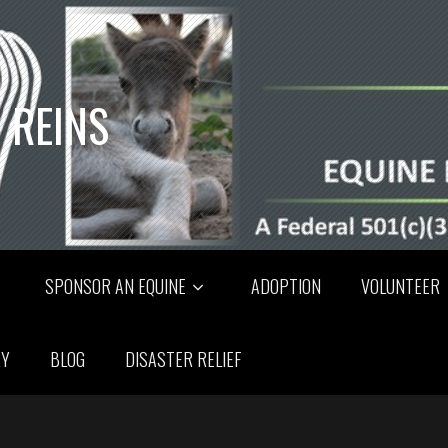
 REINS
SPONSOR AN EQUINE
ADOPTION
VOLUNTEER
RY
BLOG
DISASTER RELIEF