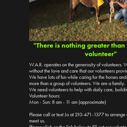
"There is nothing greater than 
volunteer"
W.A.R. operates on the generosity of volunteers. 
without the love and care that our volunteers provi
We have lots of fun while caring for the horses a
more than a group of volunteers. We are a family.
We need volunteers to help with daily care, buildin
Volunteer hours:
Mon - Sun: 8 am - 11 am (approximate)
Please call or text Jo at 210-471-1377 to arrange
meet us.
Please click on the link below to fill out our volun