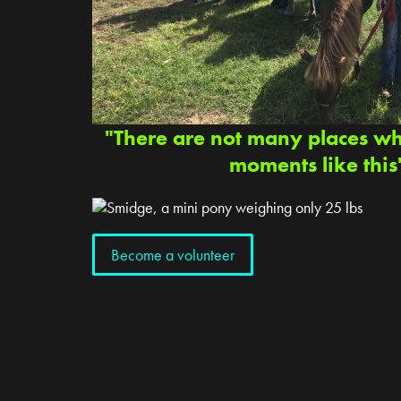
"There are not many places w
moments like this
Become a volunteer