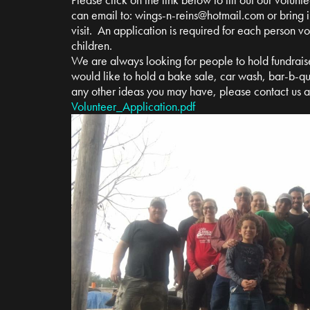
can email to:
wings-n-reins@hotmail.com
or bring i
visit. An application is required for each person v
children.
We are always looking for people to hold fundrais
would like to hold a bake sale, car wash, bar-b-qu
any other ideas you may have, please contact us 
Volunteer_Application.pdf