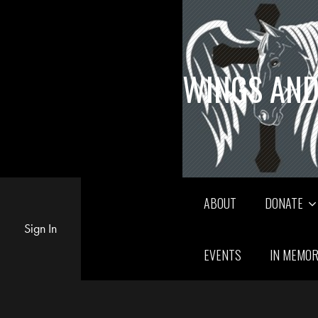
WINGS AND
ABOUT
DONATE
Sign In
EVENTS
IN MEMO