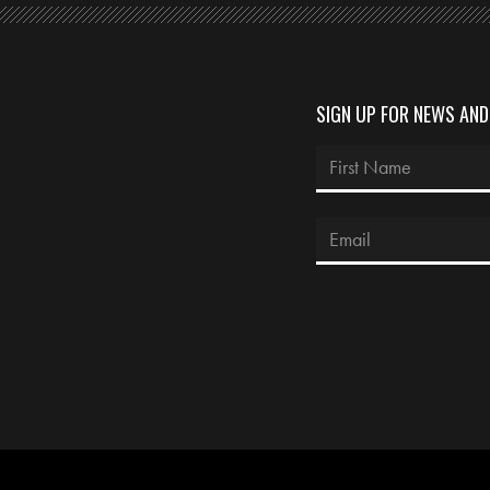
SIGN UP FOR NEWS AN