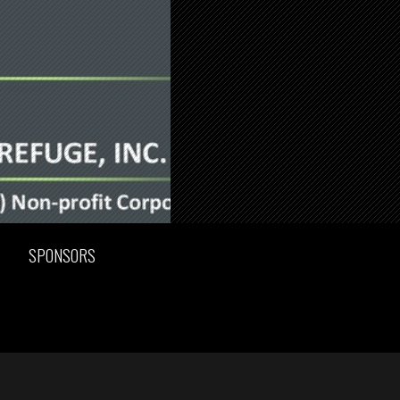
SPONSORS