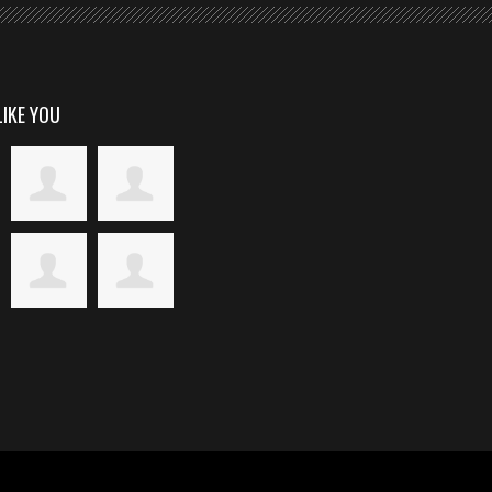
LIKE YOU