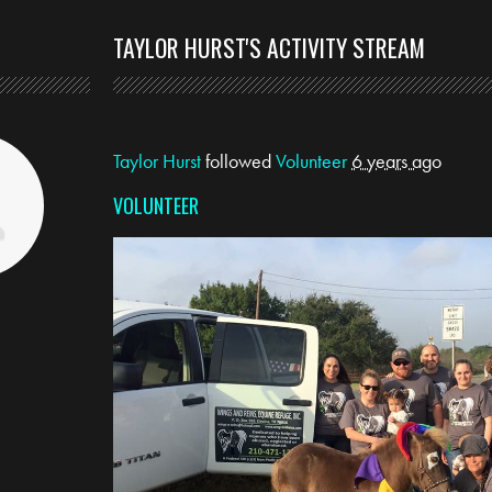
TAYLOR HURST'S ACTIVITY STREAM
Taylor Hurst
followed
Volunteer
6 years ago
VOLUNTEER