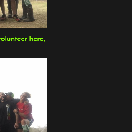
volunteer here,