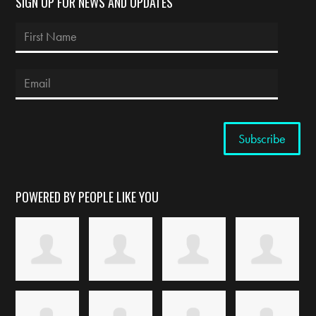
SIGN UP FOR NEWS AND UPDATES
POWERED BY PEOPLE LIKE YOU