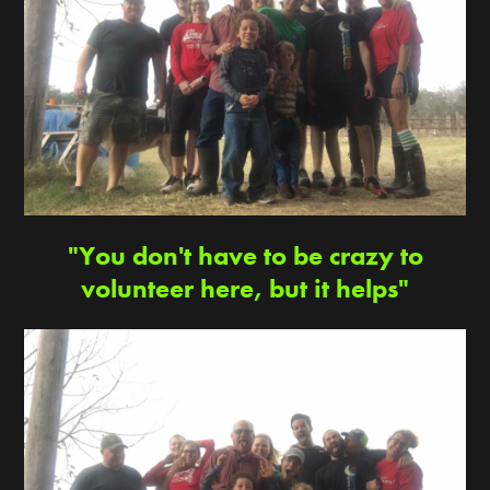
"You don't have to be crazy to
volunteer here, but it helps"