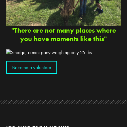
"There are not many places where
you have moments like this"
Become a volunteer