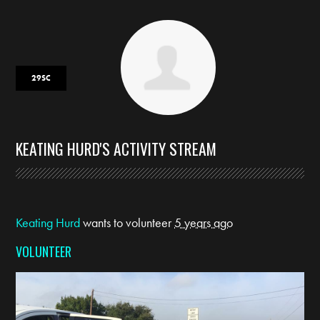
29SC
KEATING HURD'S ACTIVITY STREAM
Keating Hurd
wants to volunteer
5 years ago
VOLUNTEER