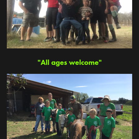
"All ages welcome"