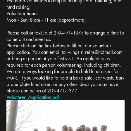
We need volunteers to help with daily care, building, and
fund raising.
Volunteer hours:
Mon - Sun: 8 am - 11 am (approximate)
Please call or text Jo at 210-471-1377 to arrange a time to
come out and meet us.
Please click on the link below to fill out our volunteer
application. You can email to:
wings-n-reins@hotmail.com
or bring in person at your first visit. An application is
required for each person volunteering, including children.
We are always looking for people to hold fundraisers for
WAR. If you would like to hold a bake sale, car wash, bar-
b-que plate fundraiser, or any other ideas you may have,
please contact us at 210-471-1377.
Volunteer_Application.pdf