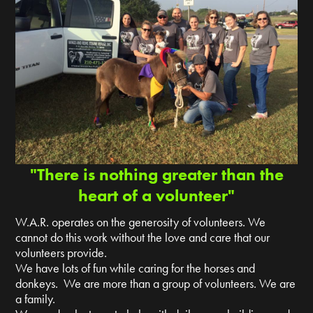
"There is nothing greater than the
heart of a volunteer"
W.A.R. operates on the generosity of volunteers. We
cannot do this work without the love and care that our
volunteers provide.
We have lots of fun while caring for the horses and
donkeys. We are more than a group of volunteers. We are
a family.