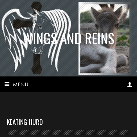
WINGS AND REINS
MENU
KEATING HURD