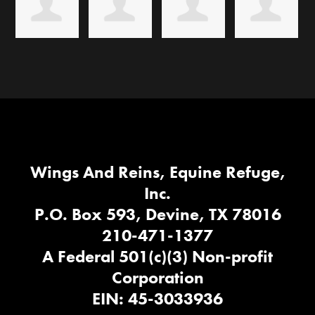
Wings And Reins, Equine Refuge,
Inc.
P.O. Box 593, Devine, TX 78016
210-471-1377
A Federal 501(c)(3) Non-profit
Corporation
EIN: 45-3033936