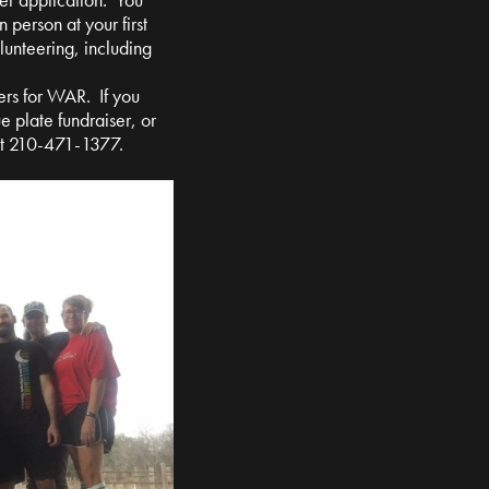
n person at your first
olunteering, including
ers for WAR. If you
e plate fundraiser, or
at 210-471-1377.