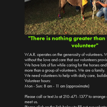
"There is nothing greater than 
volunteer"
W.A.R. operates on the generosity of volunteers. 
without the love and care that our volunteers provi
We have lots of fun while caring for the horses a
more than a group of volunteers. We are a family.
We need volunteers to help with daily care, buildin
Volunteer hours:
Mon - Sun: 8 am - 11 am (approximate)
Please call or text Jo at 210-471-1377 to arrange
meet us.
Please click on the link below to fill out our volun