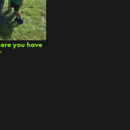
here you have
"