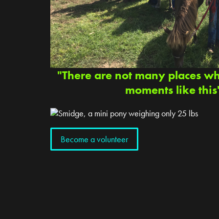
"There are not many places w
moments like this
Become a volunteer