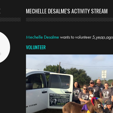
E
MECHELLE DESALME'S ACTIVITY STREAM
Mechelle Desalme
wants to volunteer
5 years ag
VOLUNTEER