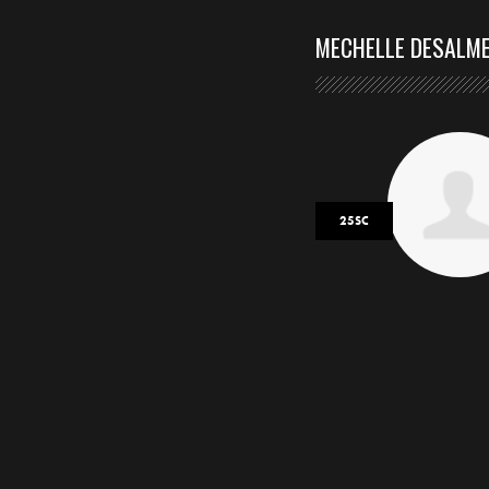
MECHELLE DESALM
25SC