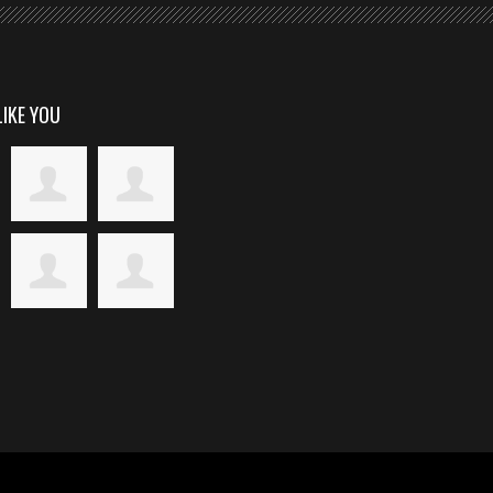
LIKE YOU