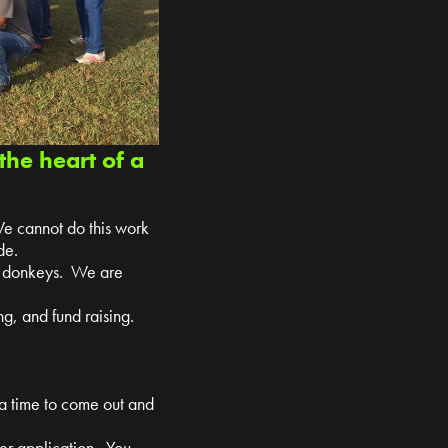
the heart of a
We cannot do this work
de.
nd donkeys. We are
g, and fund raising.
 a time to come out and
teer application. You