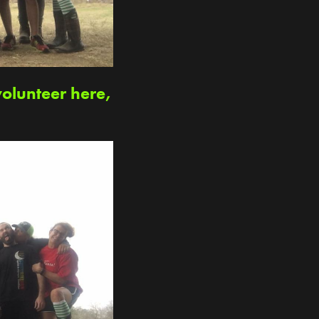
volunteer here,