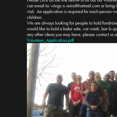
can email to:
wings-n-reins@hotmail.com
or bring i
visit. An application is required for each person v
children.
We are always looking for people to hold fundrais
would like to hold a bake sale, car wash, bar-b-qu
any other ideas you may have, please contact us 
Volunteer_Application.pdf