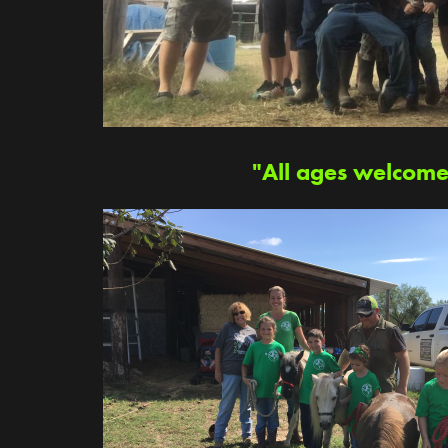
"All ages welcome