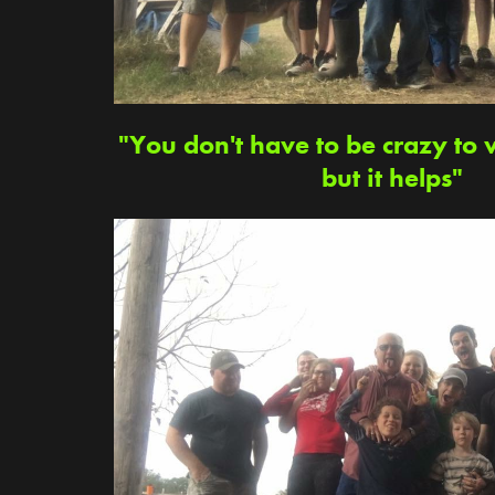
"You don't have to be crazy to 
but it helps"