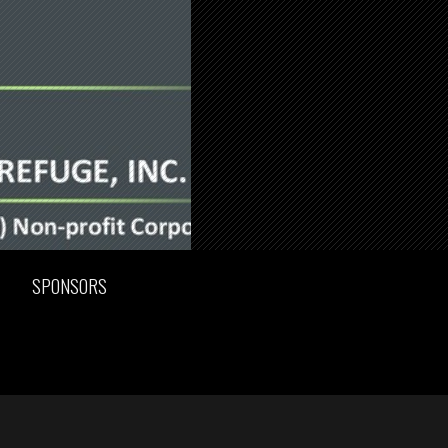
SPONSORS