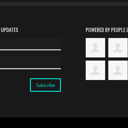
D UPDATES
POWERED BY PEOPLE 