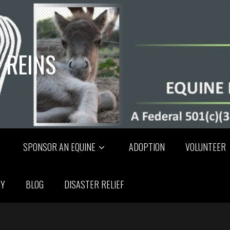
 REINS
SPONSOR AN EQUINE
ADOPTION
VOLUNTEER
RY
BLOG
DISASTER RELIEF