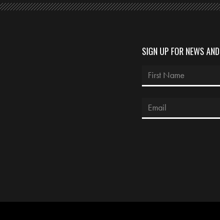
SIGN UP FOR NEWS AN