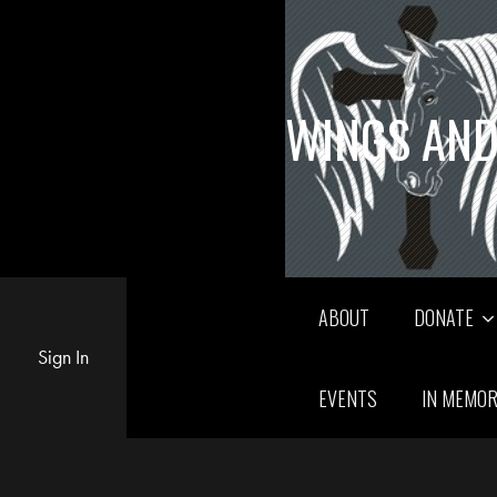
WINGS AND
ABOUT
DONATE
Sign In
EVENTS
IN MEMO