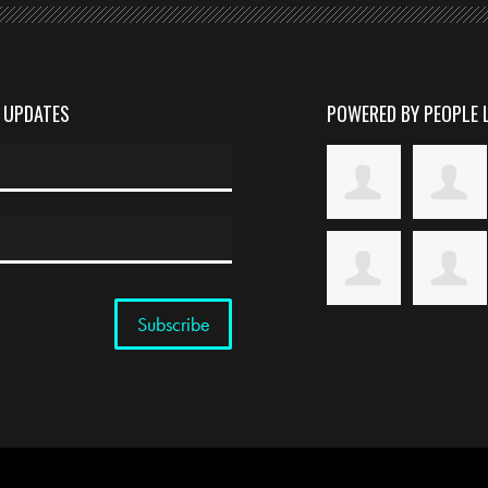
D UPDATES
POWERED BY PEOPLE 