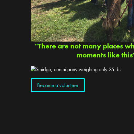
"There are not many places w
moments like this
Become a volunteer