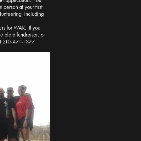
n person at your first
olunteering, including
ers for WAR. If you
e plate fundraiser, or
at 210-471-1377.