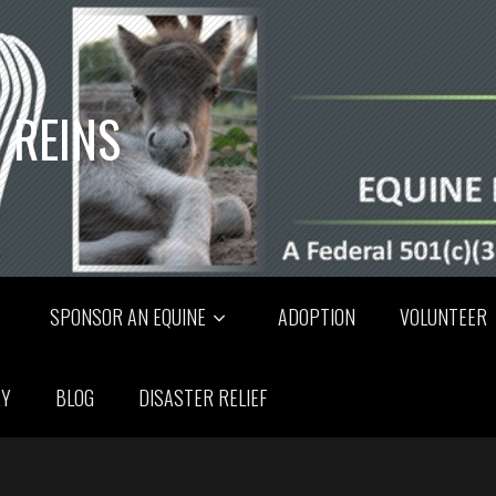
 REINS
SPONSOR AN EQUINE
ADOPTION
VOLUNTEER
RY
BLOG
DISASTER RELIEF