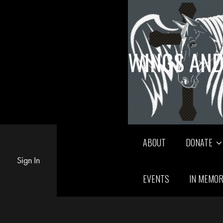
WINGS AND
ABOUT
DONATE
Sign In
EVENTS
IN MEMO