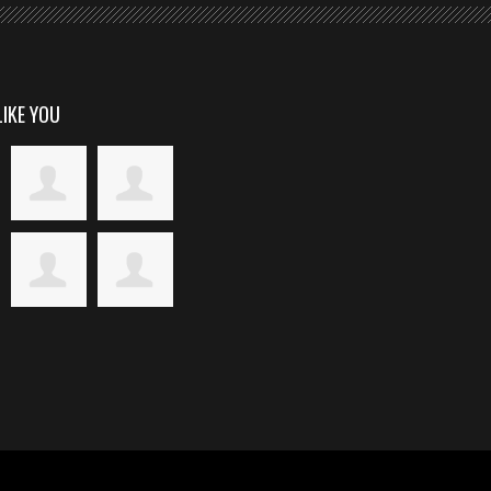
LIKE YOU