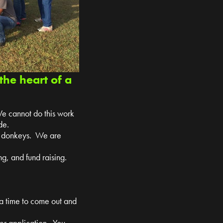
the heart of a
We cannot do this work
de.
nd donkeys. We are
g, and fund raising.
 a time to come out and
teer application. You