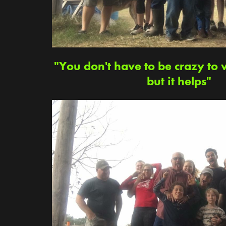
"You don't have to be crazy to 
but it helps"