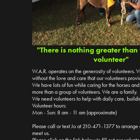
"There is nothing greater than 
volunteer"
W.A.R. operates on the generosity of volunteers. 
without the love and care that our volunteers provi
We have lots of fun while caring for the horses a
more than a group of volunteers. We are a family.
We need volunteers to help with daily care, buildin
Volunteer hours:
Mon - Sun: 8 am - 11 am (approximate)
Please call or text Jo at 210-471-1377 to arrange
meet us.
Please click on the link below to fill out our volun