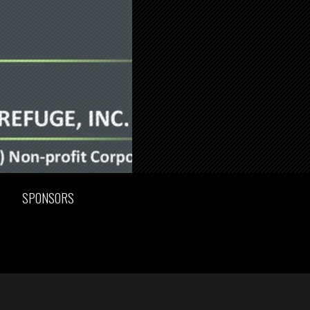
SPONSORS