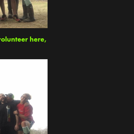
volunteer here,