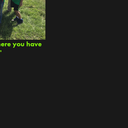
here you have
"