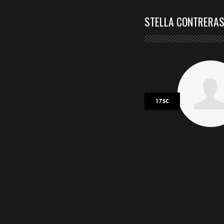
STELLA CONTRERA
17SC