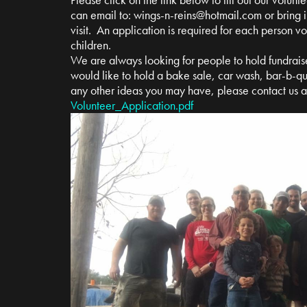
can email to:
wings-n-reins@hotmail.com
or bring i
visit. An application is required for each person v
children.
We are always looking for people to hold fundrais
would like to hold a bake sale, car wash, bar-b-qu
any other ideas you may have, please contact us 
Volunteer_Application.pdf