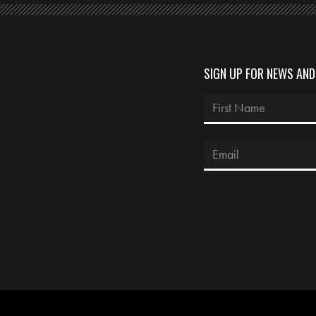
SIGN UP FOR NEWS AN