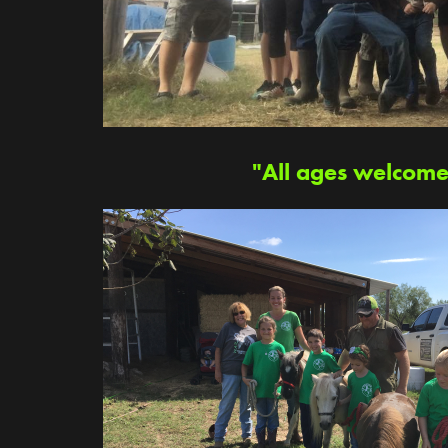
"All ages welcome