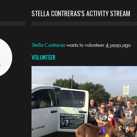
S
STELLA CONTRERAS'S ACTIVITY STREAM
Stella Contreras
wants to volunteer
4 years ago
VOLUNTEER