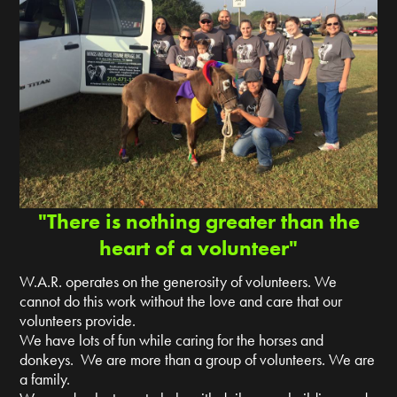
"There is nothing greater than the
heart of a volunteer"
W.A.R. operates on the generosity of volunteers. We
cannot do this work without the love and care that our
volunteers provide.
We have lots of fun while caring for the horses and
donkeys. We are more than a group of volunteers. We are
a family.