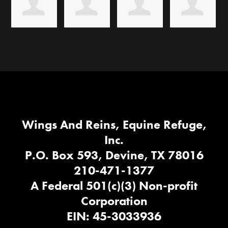
Wings And Reins, Equine Refuge,
Inc.
P.O. Box 593, Devine, TX 78016
210-471-1377
A Federal 501(c)(3) Non-profit
Corporation
EIN: 45-3033936