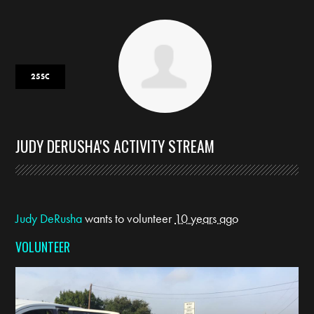
25SC
JUDY DERUSHA'S ACTIVITY STREAM
Judy DeRusha
wants to volunteer
10 years ago
VOLUNTEER