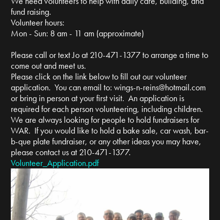
We need volunteers to help with daily care, building, and
fund raising.
Volunteer hours:
Mon - Sun: 8 am - 11 am (approximate)
Please call or text Jo at 210-471-1377 to arrange a time to
come out and meet us.
Please click on the link below to fill out our volunteer
application. You can email to:
wings-n-reins@hotmail.com
or bring in person at your first visit. An application is
required for each person volunteering, including children.
We are always looking for people to hold fundraisers for
WAR. If you would like to hold a bake sale, car wash, bar-
b-que plate fundraiser, or any other ideas you may have,
please contact us at 210-471-1377.
Volunteer_Application.pdf