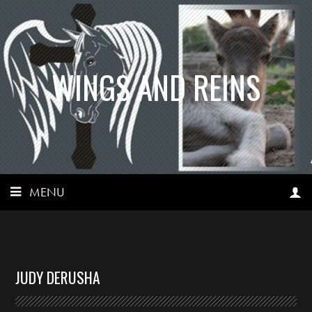
WINGS AND REINS
MENU
JUDY DERUSHA