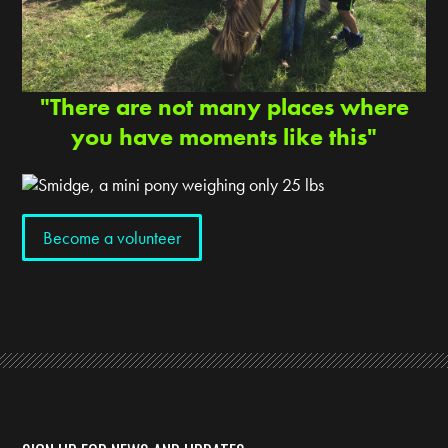
"There are not many places where
you have moments like this"
Become a volunteer