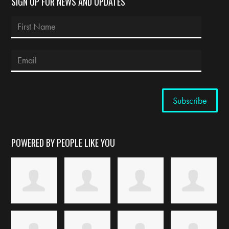
SIGN UP FOR NEWS AND UPDATES
POWERED BY PEOPLE LIKE YOU