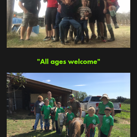
"All ages welcome"