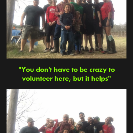
"You don't have to be crazy to
volunteer here, but it helps"