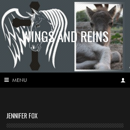
WINGS AND REINS
MENU
JENNIFER FOX