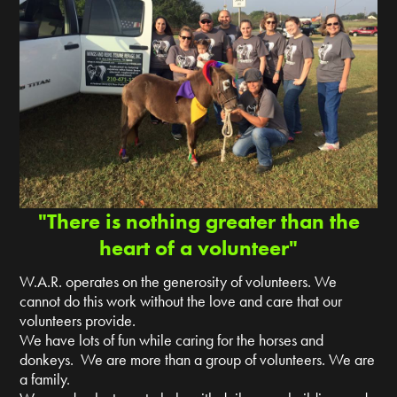
"There is nothing greater than the
heart of a volunteer"
W.A.R. operates on the generosity of volunteers. We
cannot do this work without the love and care that our
volunteers provide.
We have lots of fun while caring for the horses and
donkeys. We are more than a group of volunteers. We are
a family.