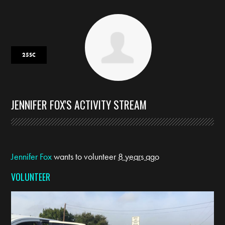
25SC
JENNIFER FOX'S ACTIVITY STREAM
Jennifer Fox
wants to volunteer
8 years ago
VOLUNTEER