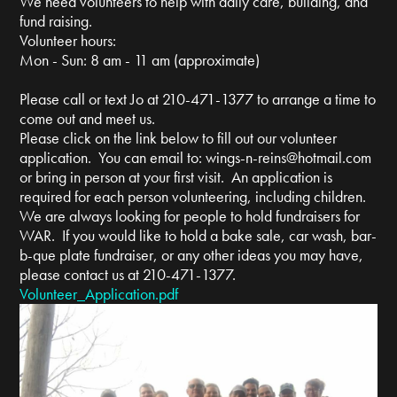
We need volunteers to help with daily care, building, and
fund raising.
Volunteer hours:
Mon - Sun: 8 am - 11 am (approximate)
Please call or text Jo at 210-471-1377 to arrange a time to
come out and meet us.
Please click on the link below to fill out our volunteer
application. You can email to:
wings-n-reins@hotmail.com
or bring in person at your first visit. An application is
required for each person volunteering, including children.
We are always looking for people to hold fundraisers for
WAR. If you would like to hold a bake sale, car wash, bar-
b-que plate fundraiser, or any other ideas you may have,
please contact us at 210-471-1377.
Volunteer_Application.pdf