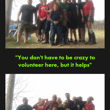
"You don't have to be crazy to
volunteer here, but it helps"