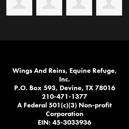
Wings And Reins, Equine Refuge,
Inc.
P.O. Box 593, Devine, TX 78016
210-471-1377
A Federal 501(c)(3) Non-profit
Corporation
EIN: 45-3033936