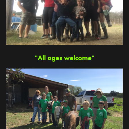
"All ages welcome"