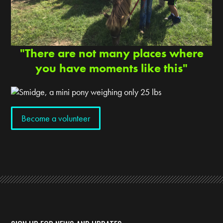
"There are not many places where
you have moments like this"
Become a volunteer