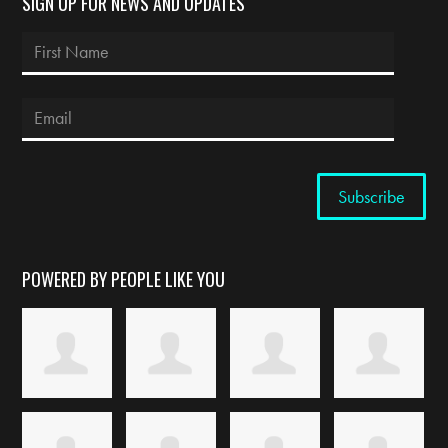
SIGN UP FOR NEWS AND UPDATES
POWERED BY PEOPLE LIKE YOU