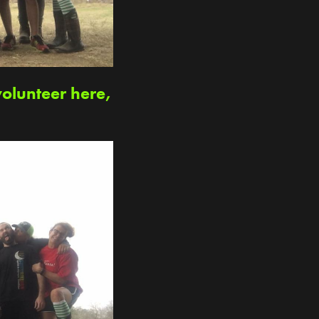
volunteer here,