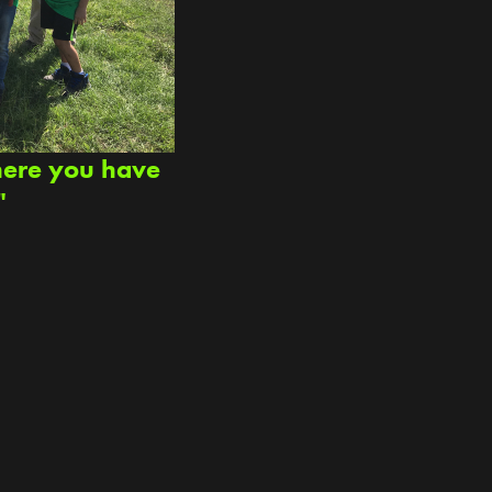
here you have
"