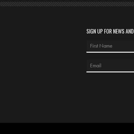
SIGN UP FOR NEWS AN