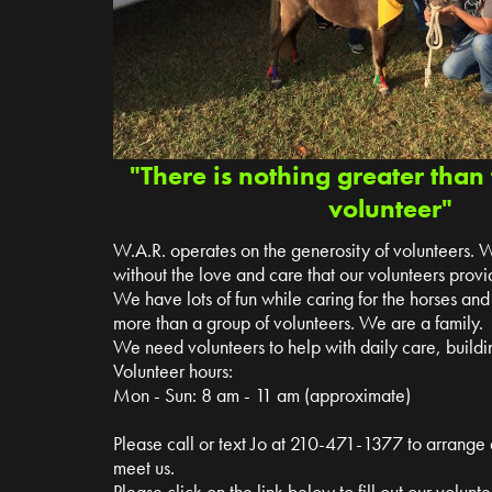
"There is nothing greater than 
volunteer"
W.A.R. operates on the generosity of volunteers. 
without the love and care that our volunteers provi
We have lots of fun while caring for the horses a
more than a group of volunteers. We are a family.
We need volunteers to help with daily care, buildin
Volunteer hours:
Mon - Sun: 8 am - 11 am (approximate)
Please call or text Jo at 210-471-1377 to arrange
meet us.
Please click on the link below to fill out our volun