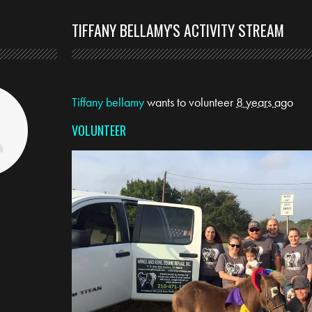
TIFFANY BELLAMY'S ACTIVITY STREAM
Tiffany bellamy
wants to volunteer
8 years ago
VOLUNTEER