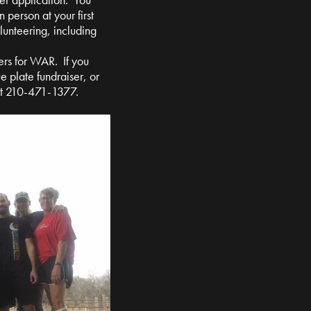
n person at your first
olunteering, including
ers for WAR. If you
e plate fundraiser, or
at 210-471-1377.