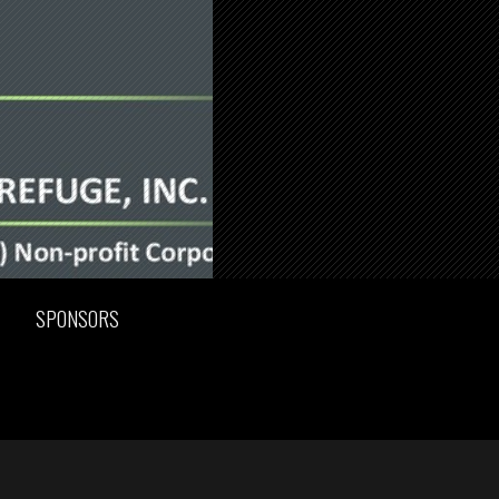
SPONSORS