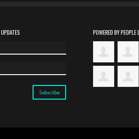
D UPDATES
POWERED BY PEOPLE 