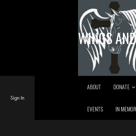
WINGS AND
ABOUT
DONATE
Sign In
EVENTS
IN MEMO