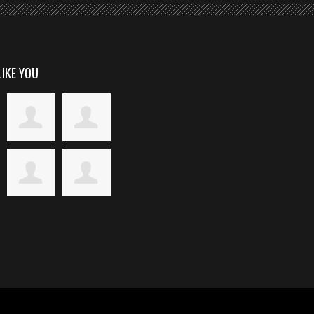
LIKE YOU