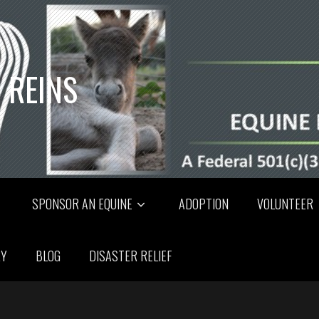
 REINS
SPONSOR AN EQUINE
ADOPTION
VOLUNTEER
RY
BLOG
DISASTER RELIEF