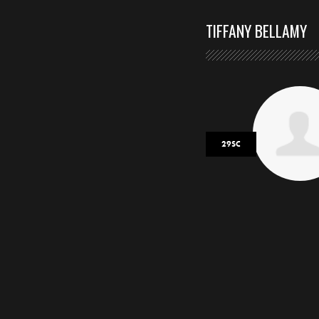
TIFFANY BELLAMY
29SC