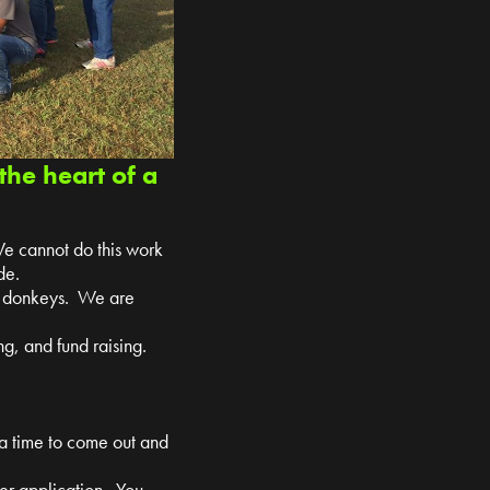
the heart of a
We cannot do this work
de.
nd donkeys. We are
g, and fund raising.
 a time to come out and
teer application. You