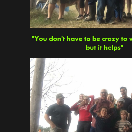
"You don't have to be crazy to 
but it helps"