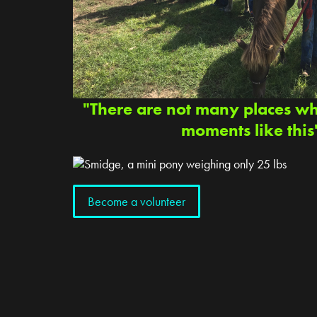
"There are not many places w
moments like this
Become a volunteer