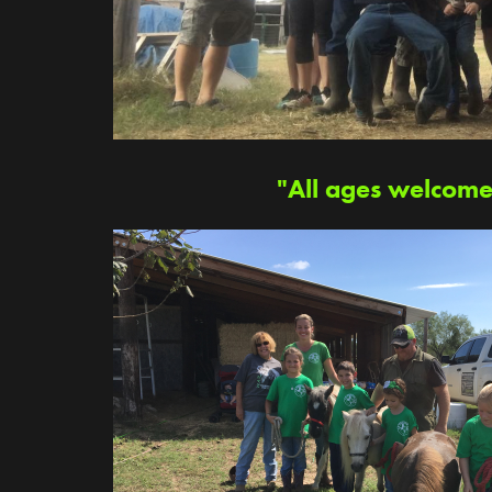
"All ages welcome