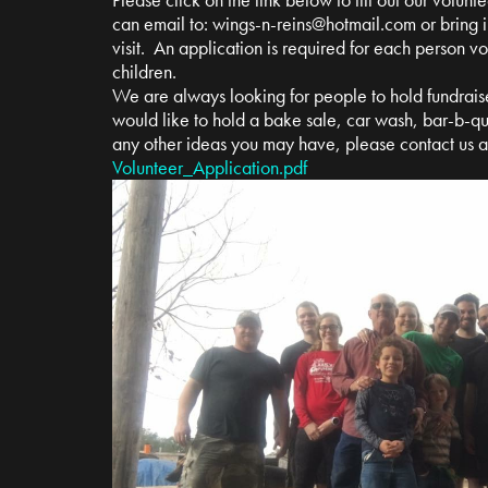
can email to:
wings-n-reins@hotmail.com
or bring i
visit. An application is required for each person v
children.
We are always looking for people to hold fundrais
would like to hold a bake sale, car wash, bar-b-qu
any other ideas you may have, please contact us 
Volunteer_Application.pdf