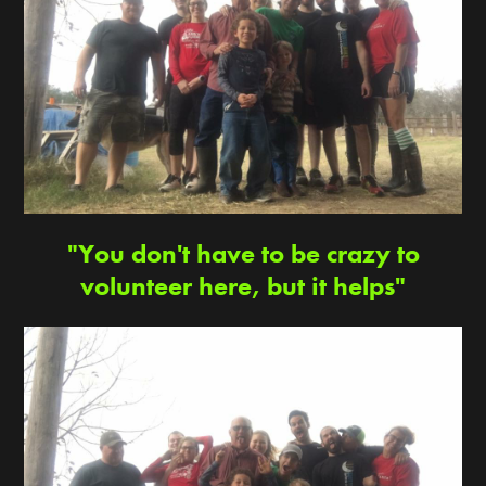
"You don't have to be crazy to
volunteer here, but it helps"