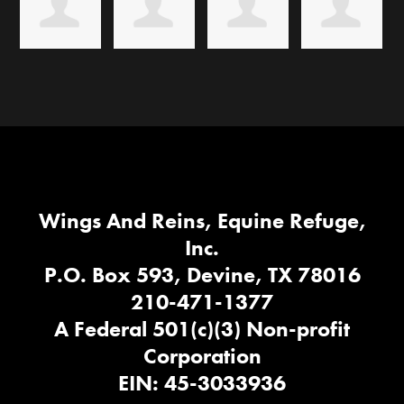
Wings And Reins, Equine Refuge,
Inc.
P.O. Box 593, Devine, TX 78016
210-471-1377
A Federal 501(c)(3) Non-profit
Corporation
EIN: 45-3033936