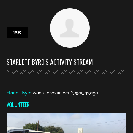
19SC
STARLETT BYRD'S ACTIVITY STREAM
Starlett Byrd
wants to volunteer
2 months ago
VOLUNTEER