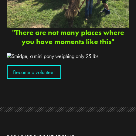
"There are not many places where
you have moments like this"
Become a volunteer