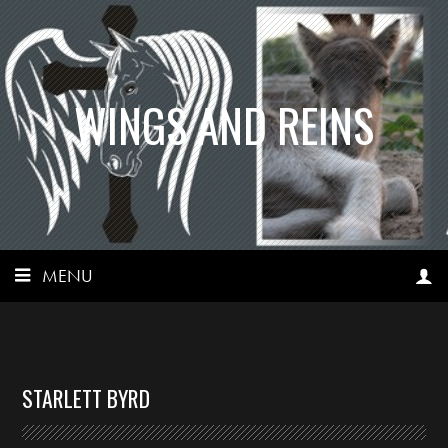
WINGS AND REINS
MENU
STARLETT BYRD