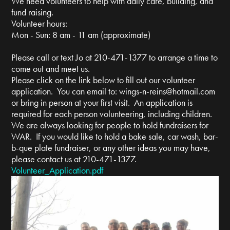
We need volunteers to help with daily care, building, and
fund raising.
Volunteer hours:
Mon - Sun: 8 am - 11 am (approximate)
Please call or text Jo at 210-471-1377 to arrange a time to
come out and meet us.
Please click on the link below to fill out our volunteer
application. You can email to:
wings-n-reins@hotmail.com
or bring in person at your first visit. An application is
required for each person volunteering, including children.
We are always looking for people to hold fundraisers for
WAR. If you would like to hold a bake sale, car wash, bar-
b-que plate fundraiser, or any other ideas you may have,
please contact us at 210-471-1377.
Volunteer_Application.pdf