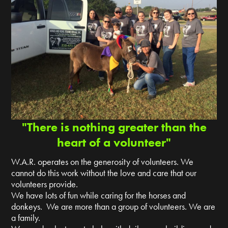
"There is nothing greater than the
heart of a volunteer"
W.A.R. operates on the generosity of volunteers. We
cannot do this work without the love and care that our
volunteers provide.
We have lots of fun while caring for the horses and
donkeys. We are more than a group of volunteers. We are
a family.