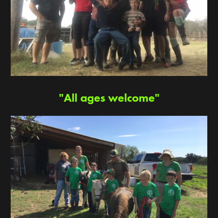
"All ages welcome"