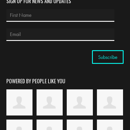
SIGN UP FOR NEWS AND UPDATES
POWERED BY PEOPLE LIKE YOU