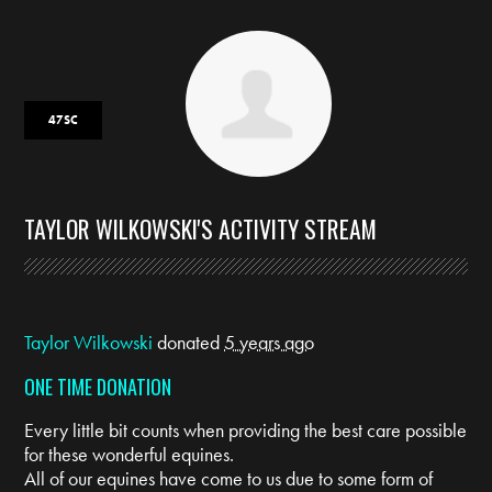
47SC
TAYLOR WILKOWSKI'S ACTIVITY STREAM
Taylor Wilkowski
donated
5 years ago
ONE TIME DONATION
Every little bit counts when providing the best care possible
for these wonderful equines.
All of our equines have come to us due to some form of