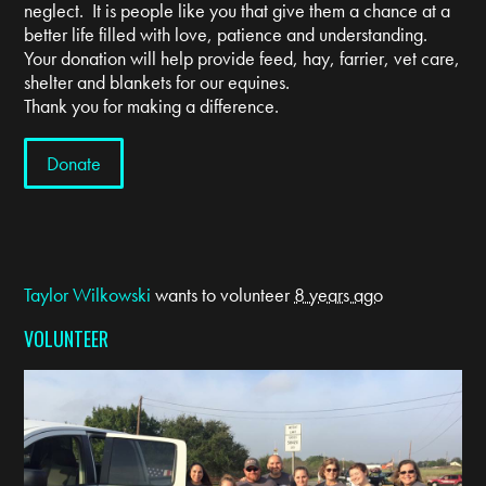
neglect. It is people like you that give them a chance at a
better life filled with love, patience and understanding.
Your donation will help provide feed, hay, farrier, vet care,
shelter and blankets for our equines.
Thank you for making a difference.
Donate
Taylor Wilkowski
wants to volunteer
8 years ago
VOLUNTEER