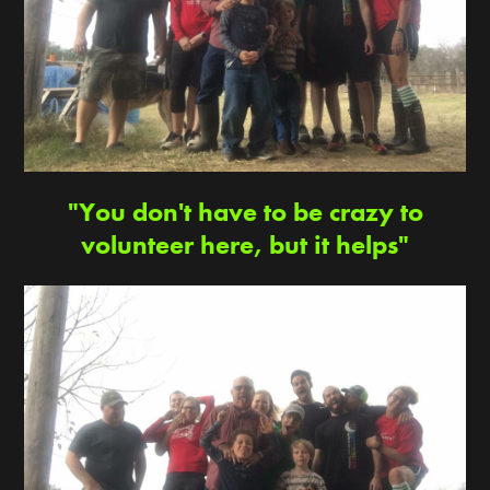
"You don't have to be crazy to
volunteer here, but it helps"