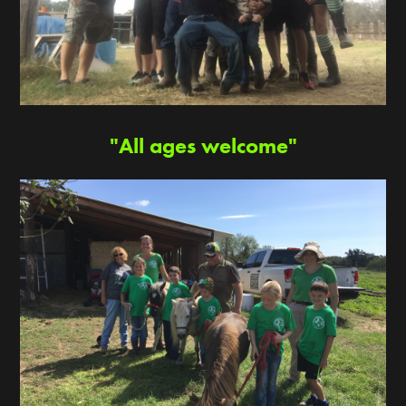
"All ages welcome"