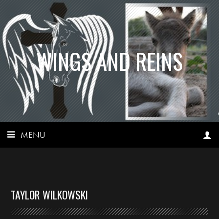
WINGS AND REINS
MENU
TAYLOR WILKOWSKI