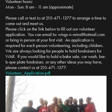
Volunteer hours:
Mon - Sun: 8 am - 11 am (approximate)
Please call or text Jo at 210-471-1377 to arrange a time to
come out and meet us.
Please click on the link below to fill out our volunteer
application. You can email to:
wings-n-reins@hotmail.com
or bring in person at your first visit. An application is
required for each person volunteering, including children.
We are always looking for people to hold fundraisers for
WAR. If you would like to hold a bake sale, car wash, bar-
b-que plate fundraiser, or any other ideas you may have,
please contact us at 210-471-1377.
Volunteer_Application.pdf