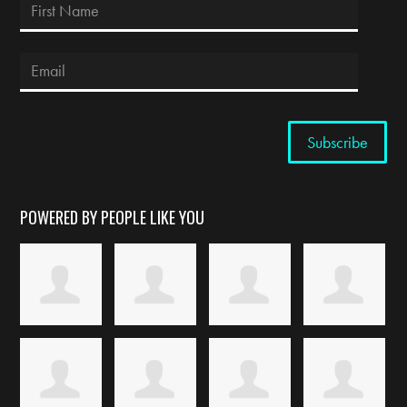
POWERED BY PEOPLE LIKE YOU