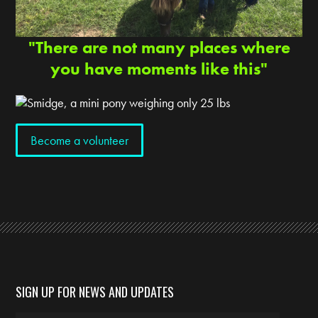
"There are not many places where
you have moments like this"
Become a volunteer
SIGN UP FOR NEWS AND UPDATES