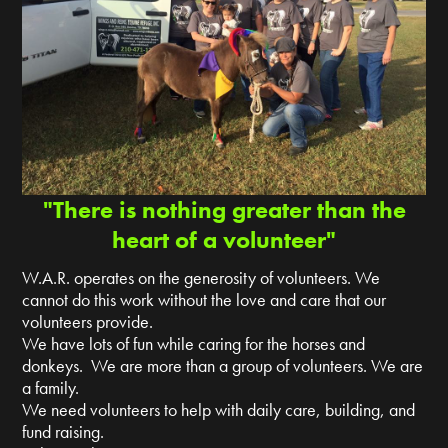
"There is nothing greater than the
heart of a volunteer"
W.A.R. operates on the generosity of volunteers. We
cannot do this work without the love and care that our
volunteers provide.
We have lots of fun while caring for the horses and
donkeys. We are more than a group of volunteers. We are
a family.
We need volunteers to help with daily care, building, and
fund raising.