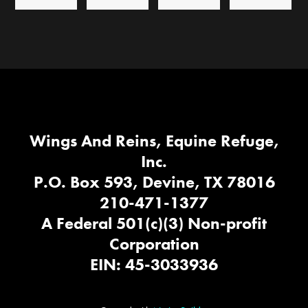
Wings And Reins, Equine Refuge,
Inc.
P.O. Box 593, Devine, TX 78016
210-471-1377
A Federal 501(c)(3) Non-profit
Corporation
EIN: 45-3033936