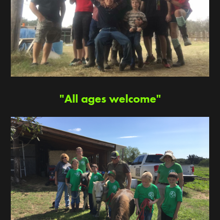
"All ages welcome"