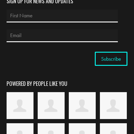
SIGN UP FOR NEWS AND UPDATES
POWERED BY PEOPLE LIKE YOU