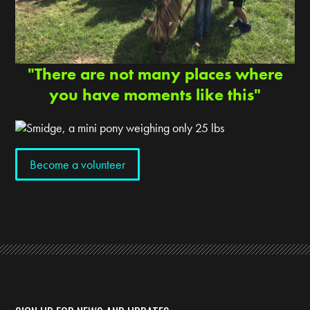
"There are not many places where
you have moments like this"
Become a volunteer