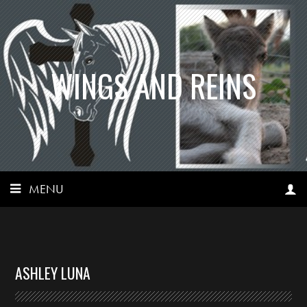
WINGS AND REINS
MENU
ASHLEY LUNA