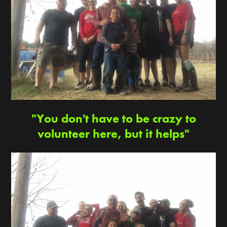
"You don't have to be crazy to
volunteer here, but it helps"