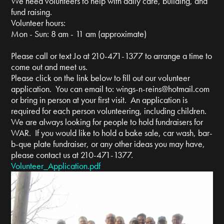
We need volunteers to help with daily care, building, and
fund raising.
Volunteer hours:
Mon - Sun: 8 am - 11 am (approximate)
Please call or text Jo at 210-471-1377 to arrange a time to
come out and meet us.
Please click on the link below to fill out our volunteer
application. You can email to:
wings-n-reins@hotmail.com
or bring in person at your first visit. An application is
required for each person volunteering, including children.
We are always looking for people to hold fundraisers for
WAR. If you would like to hold a bake sale, car wash, bar-
b-que plate fundraiser, or any other ideas you may have,
please contact us at 210-471-1377.
Volunteer_Application.pdf