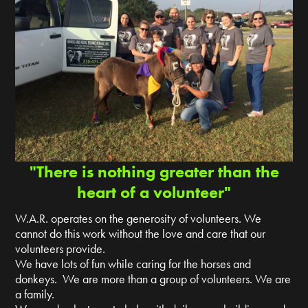
"There is nothing greater than the
heart of a volunteer"
W.A.R. operates on the generosity of volunteers. We
cannot do this work without the love and care that our
volunteers provide.
We have lots of fun while caring for the horses and
donkeys. We are more than a group of volunteers. We are
a family.