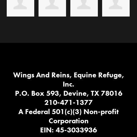
Wings And Reins, Equine Refuge,
Inc.
P.O. Box 593, Devine, TX 78016
210-471-1377
A Federal 501(c)(3) Non-profit
Corporation
EIN: 45-3033936