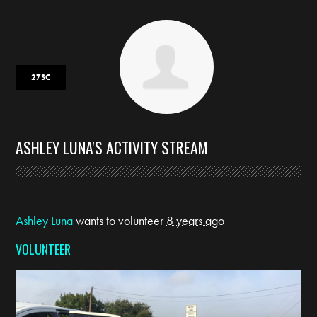
27SC
ASHLEY LUNA'S ACTIVITY STREAM
Ashley Luna
wants to volunteer
8 years ago
VOLUNTEER