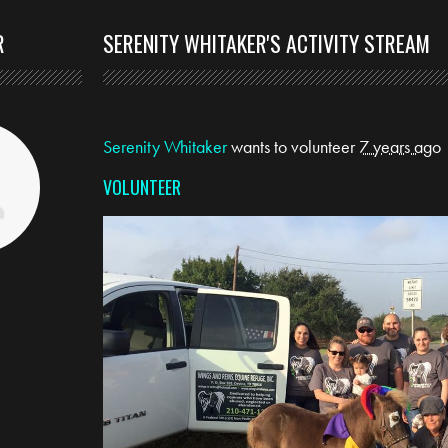
R
SERENITY WHITAKER'S ACTIVITY STREAM
Serenity Whitaker
wants to volunteer
7 years ago
VOLUNTEER