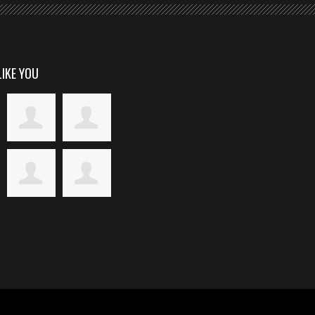
LIKE YOU