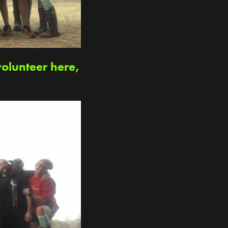
volunteer here,