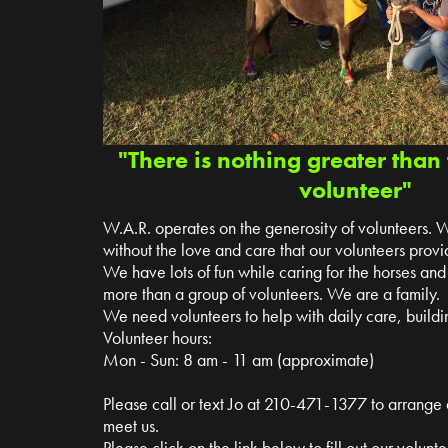
"There is nothing greater than 
volunteer"
W.A.R. operates on the generosity of volunteers. 
without the love and care that our volunteers provi
We have lots of fun while caring for the horses a
more than a group of volunteers. We are a family.
We need volunteers to help with daily care, buildin
Volunteer hours:
Mon - Sun: 8 am - 11 am (approximate)
Please call or text Jo at 210-471-1377 to arrange
meet us.
Please click on the link below to fill out our volun