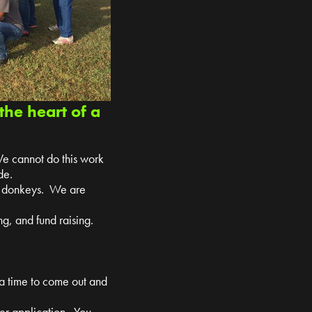
the heart of a
We cannot do this work
de.
nd donkeys. We are
g, and fund raising.
 a time to come out and
teer application. You