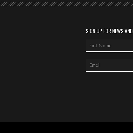
SIGN UP FOR NEWS AN