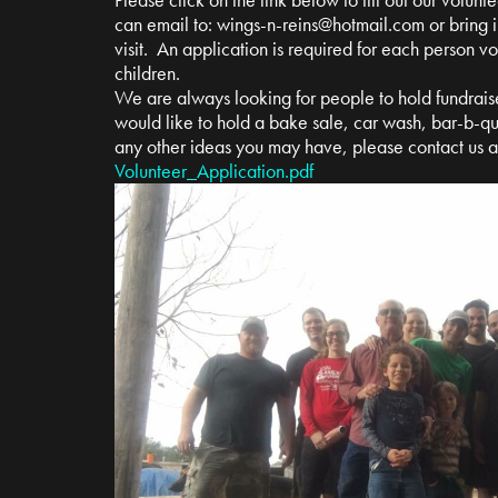
can email to:
wings-n-reins@hotmail.com
or bring i
visit. An application is required for each person v
children.
We are always looking for people to hold fundrais
would like to hold a bake sale, car wash, bar-b-qu
any other ideas you may have, please contact us 
Volunteer_Application.pdf