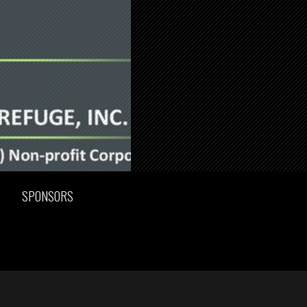
SPONSORS