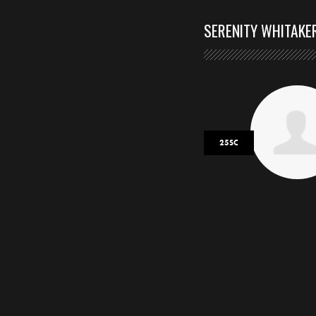
SERENITY WHITAKE
25SC