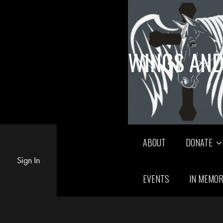
WINGS AND
ABOUT
DONATE
Sign In
EVENTS
IN MEMO