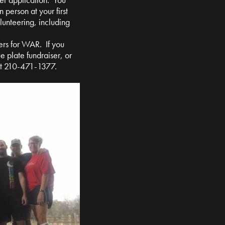
n person at your first
olunteering, including
ers for WAR. If you
e plate fundraiser, or
at 210-471-1377.