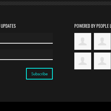
D UPDATES
POWERED BY PEOPLE 