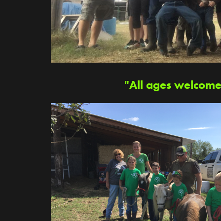
"All ages welcome