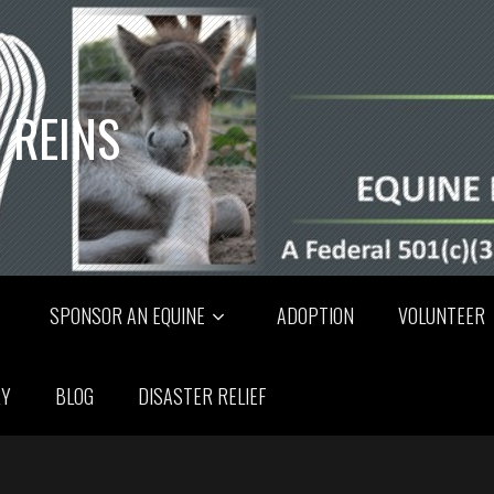
 REINS
SPONSOR AN EQUINE
ADOPTION
VOLUNTEER
RY
BLOG
DISASTER RELIEF