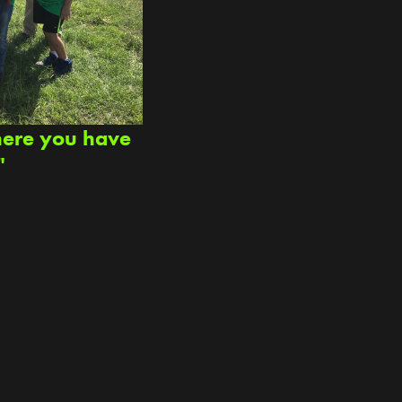
here you have
"