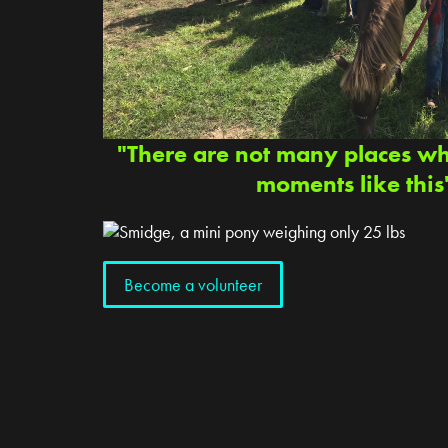
"There are not many places w
moments like this
Become a volunteer