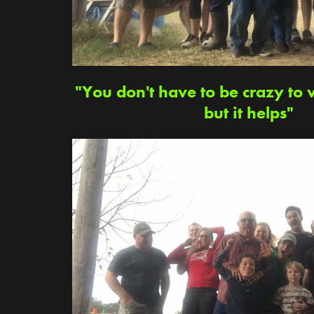
"You don't have to be crazy to 
but it helps"