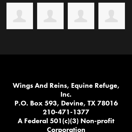
Wings And Reins, Equine Refuge,
Inc.
P.O. Box 593, Devine, TX 78016
210-471-1377
A Federal 501(c)(3) Non-profit
Corporation