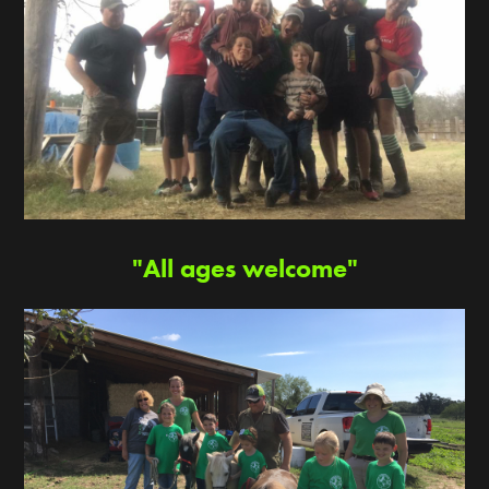
"All ages welcome"