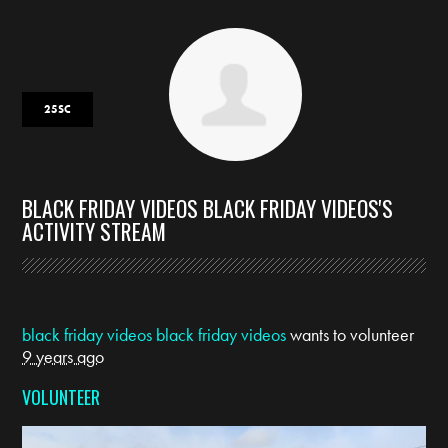
25SC
BLACK FRIDAY VIDEOS BLACK FRIDAY VIDEOS'S
ACTIVITY STREAM
black friday videos black friday videos
wants to volunteer
9 years ago
VOLUNTEER