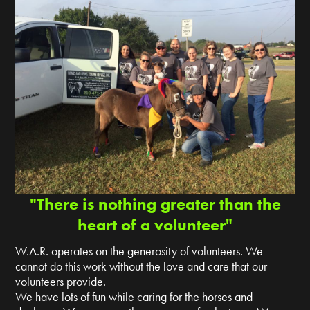
"There is nothing greater than the
heart of a volunteer"
W.A.R. operates on the generosity of volunteers. We
cannot do this work without the love and care that our
volunteers provide.
We have lots of fun while caring for the horses and