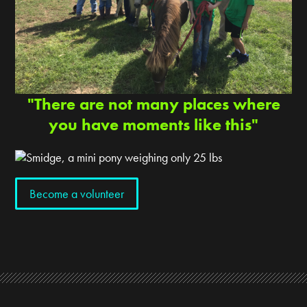
"There are not many places where
you have moments like this"
Become a volunteer