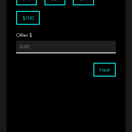
$100
Other $
Next