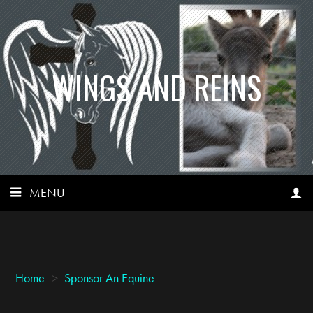
WINGS AND REINS
MENU
Home
>
Sponsor An Equine