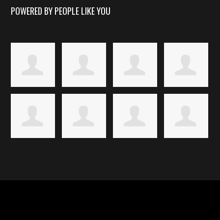
POWERED BY PEOPLE LIKE YOU