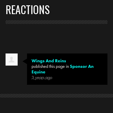
REACTIONS
Wings And Reins
published this page in
Sponsor An
Equine
3 years ago