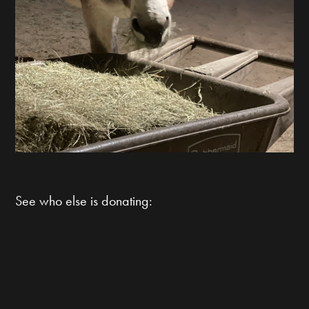
See who else is donating: