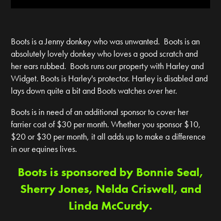
Boots is a Jenny donkey who was unwanted. Boots is an
absolutely lovely donkey who loves a good scratch and
her ears rubbed. Boots runs our property with Harley and
Widget. Boots is Harley's protector. Harley is disabled and
lays down quite a bit and Boots watches over her.
Boots is in need of an additional sponsor to cover her
farrier cost of $30 per month. Whether you sponsor $10,
$20 or $30 per month, it all adds up to make a difference
in our equines lives.
Boots is sponsored by Bonnie Seal,
Sherry Jones, Nelda Criswell, and
Linda McCurdy.