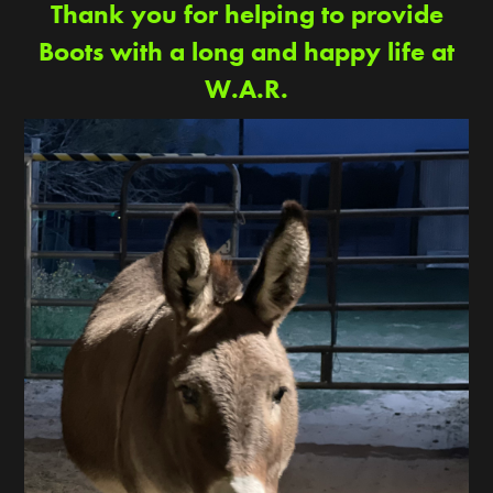
Thank you for helping to provide
Boots with a long and happy life at
W.A.R.