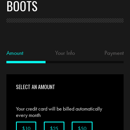
BOOTS
Amount
Your Info
Payment
SELECT AN AMOUNT
Your credit card will be billed automatically
every month
$10
$25
$50