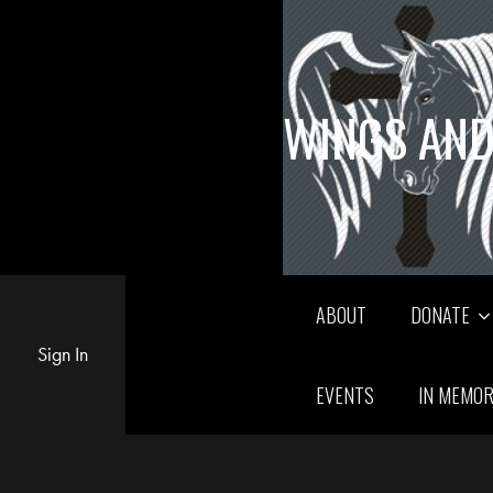
WINGS AND
ABOUT
DONATE
Sign In
EVENTS
IN MEMO