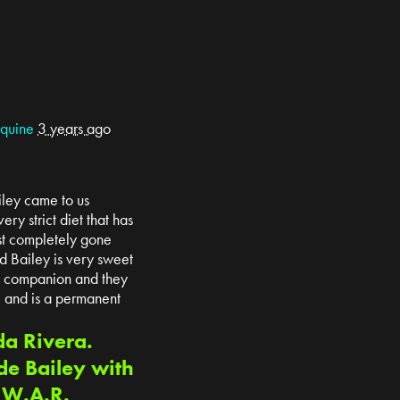
Equine
3 years ago
iley came to us
ry strict diet that has
st completely gone
d Bailey is very sweet
 a companion and they
e and is a permanent
da Rivera.
de Bailey with
t W.A.R.