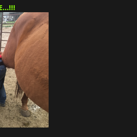
..!!!