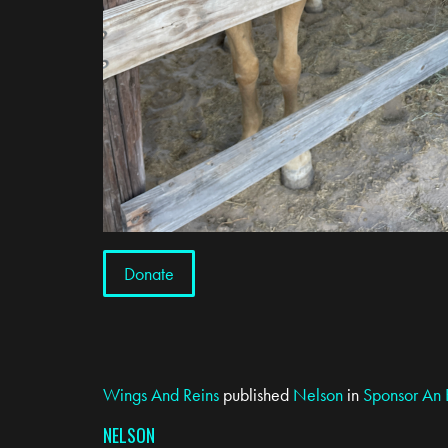
Donate
Wings And Reins
published
Nelson
in
Sponsor An 
NELSON