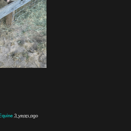
Equine
3 years ago