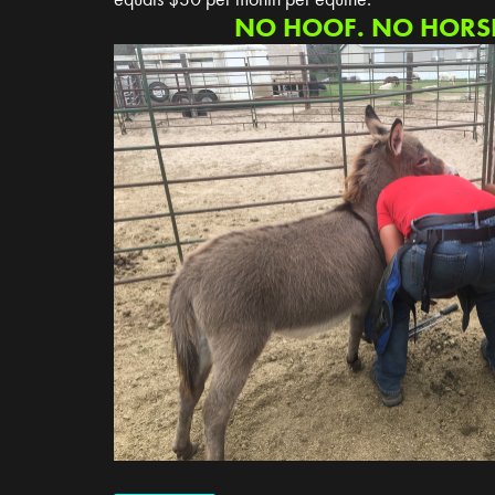
NO HOOF. NO HORSE.