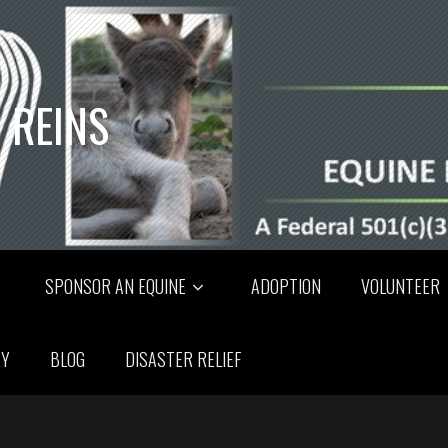
 REINS
SPONSOR AN EQUINE
ADOPTION
VOLUNTEER
RY
BLOG
DISASTER RELIEF