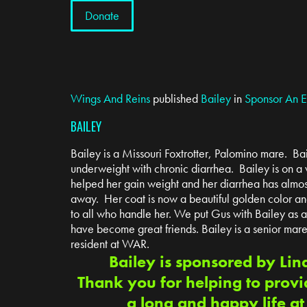
Donate
Wings And Reins
published
Bailey
in
Sponsor An 
BAILEY
Bailey is a Missouri Foxtrotter, Palomino mare. Ba
underweight with chronic diarrhea. Bailey is on a ve
helped her gain weight and her diarrhea has almo
away. Her coat is now a beautiful golden color an
to all who handle her. We put Gus with Bailey as
have become great friends. Bailey is a senior mar
resident at WAR.
Bailey is sponsored by Lin
Thank you for helping to provi
a long and happy life a