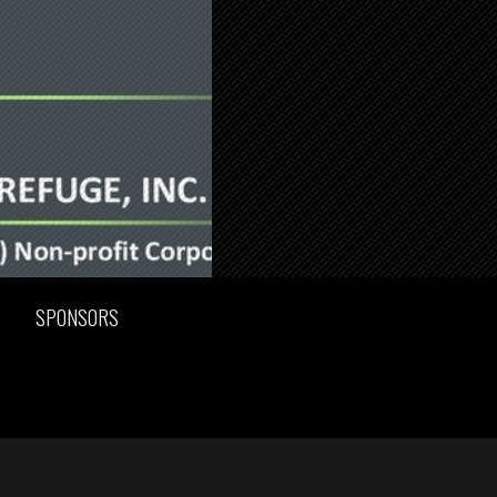
SPONSORS