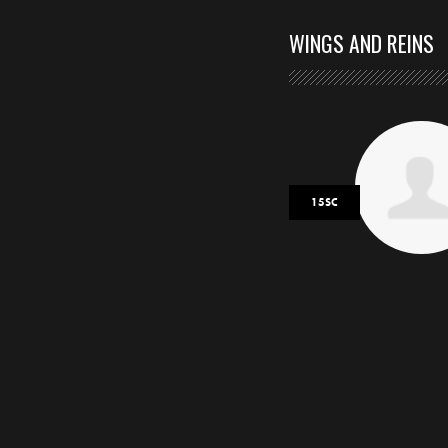
WINGS AND REINS
15SC