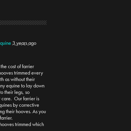
Equine
3 years ago
he cost of farrier
 hooves trimmed every
th as without their
 any equine to lay down
to their legs, so
r care. Our farrier is
quines by corrective
g their hooves. As you
arrier.
 hooves trimmed which