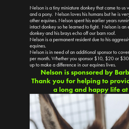
Nelson is a tiny miniature donkey that came to us w
and a pony. Nelson loves his humans but he is ve
other equines. Nelson spent his earlier years runni
intact donkey so he learned to fight. Nelson is an
donkey and his brays echo off our barn roof.
Nelson is a permanent resident due to his aggressi
equines.
Nelson is in need of an additional sponsor to cover 
per month. Whether you sponsor $10, $20 or $30 p
up to make a difference in our equines lives.
Nelson is sponsored by Bar
Thank you for helping to provi
a long and happy life a