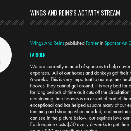
WINGS AND REINS'S ACTIVITY STREAM
Wings And Reins
published
Farrier
in
Sponsor An 
FARRIER
We are currently in need of sponsors to help cover t
expenses. All of our horses and donkeys get their
6 weeks. This is very important to our equines heal
hooves, they cannot get around. It is very bad for
for long periods of time as it cuts off the circulation 
maintaining their hooves is an essential part of thei
exceptional and has helped us save many of our e
trimming and shoeing when needed, and maintainin
can see in the picture below, our equines love our f
Each equine costs $50 every 6 weeks to get their
equals $30 per month per equine.