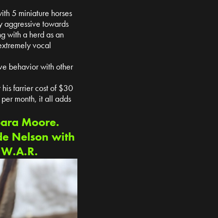
ith 5 miniature horses
ry aggressive towards
ng with a herd as an
 extremely vocal
ve behavior with other
his farrier cost of $30
er month, it all adds
bara Moore.
de Nelson with
t W.A.R.