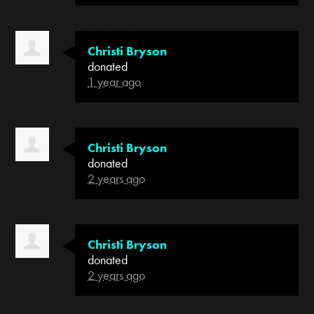
Christi Bryson
donated
1 year ago
Christi Bryson
donated
2 years ago
Christi Bryson
donated
2 years ago