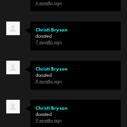
6 months ago
Christi Bryson
donated
7 months ago
Christi Bryson
donated
8 months ago
Christi Bryson
donated
9 months ago