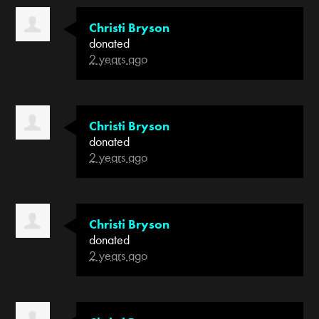
Christi Bryson
donated
2 years ago
Christi Bryson
donated
2 years ago
Christi Bryson
donated
2 years ago