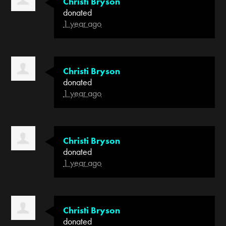
Christi Bryson
donated
1 year ago
Christi Bryson
donated
1 year ago
Christi Bryson
donated
1 year ago
Christi Bryson
donated