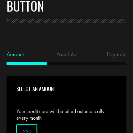
BUTTON
Amount
Your Info
Payment
SELECT AN AMOUNT
Your credit card will be billed automatically
every month
$50