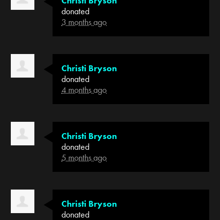
Christi Bryson
donated
3 months ago
Christi Bryson
donated
4 months ago
Christi Bryson
donated
5 months ago
Christi Bryson
donated