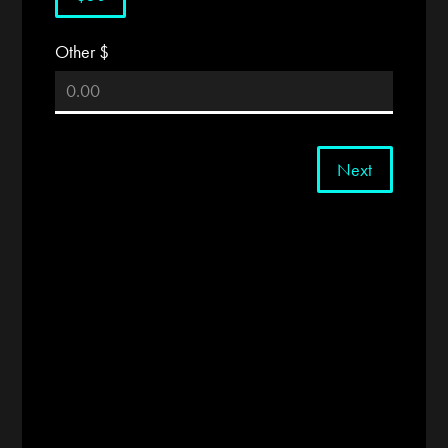
Other $
Next