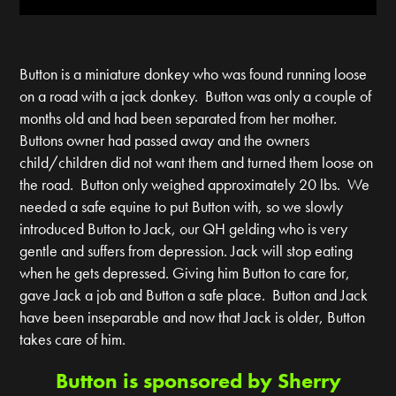
Button is a miniature donkey who was found running loose
on a road with a jack donkey. Button was only a couple of
months old and had been separated from her mother.
Buttons owner had passed away and the owners
child/children did not want them and turned them loose on
the road. Button only weighed approximately 20 lbs. We
needed a safe equine to put Button with, so we slowly
introduced Button to Jack, our QH gelding who is very
gentle and suffers from depression. Jack will stop eating
when he gets depressed. Giving him Button to care for,
gave Jack a job and Button a safe place. Button and Jack
have been inseparable and now that Jack is older, Button
takes care of him.
Button is sponsored by Sherry