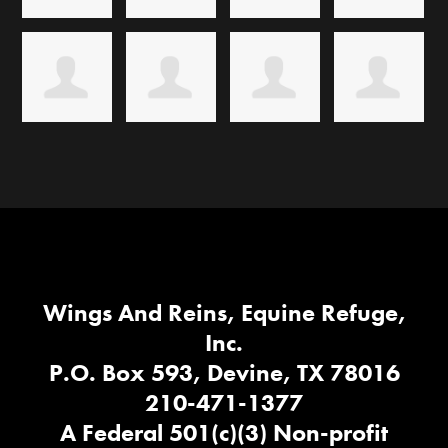
Wings And Reins, Equine Refuge,
Inc.
P.O. Box 593, Devine, TX 78016
210-471-1377
A Federal 501(c)(3) Non-profit