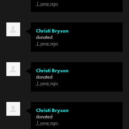
1 year ago
Christi Bryson
donated
1 year ago
Christi Bryson
donated
1 year ago
Christi Bryson
donated
1 year ago