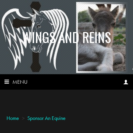
WINGS AND REINS
MENU
Home
>
Sponsor An Equine