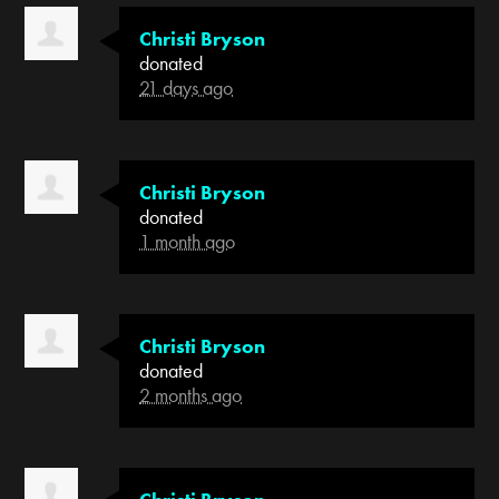
Christi Bryson
donated
21 days ago
Christi Bryson
donated
1 month ago
Christi Bryson
donated
2 months ago