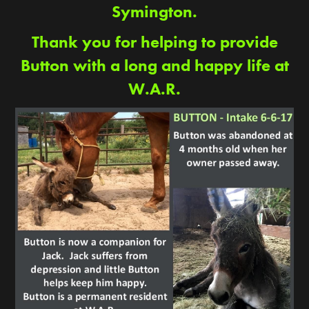
Symington.
Thank you for helping to provide
Button with a long and happy life at
W.A.R.