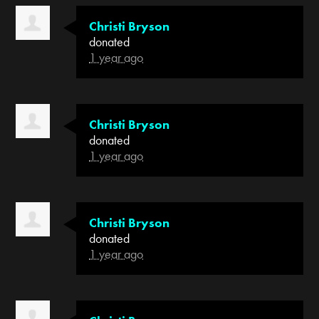
Christi Bryson
donated
1 year ago
Christi Bryson
donated
1 year ago
Christi Bryson
donated
1 year ago