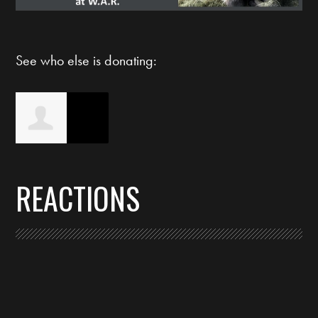
See who else is donating:
Christi Bryson
REACTIONS