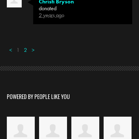
Christi Bryson
donated
2 years ago
<
1
2
>
POWERED BY PEOPLE LIKE YOU