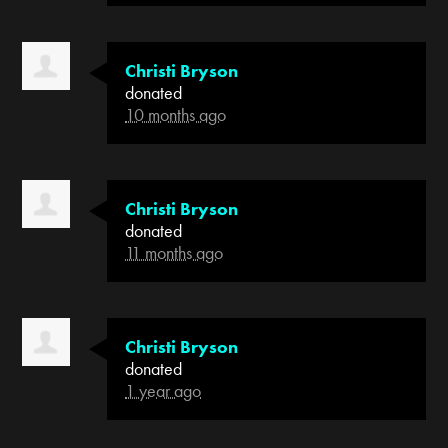
Christi Bryson
donated
10 months ago
Christi Bryson
donated
11 months ago
Christi Bryson
donated
1 year ago