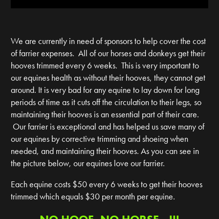
We are currently in need of sponsors to help cover the cost
of farrier expenses. All of our horses and donkeys get their
hooves trimmed every 6 weeks. This is very important to
our equines health as without their hooves, they cannot get
around. It is very bad for any equine to lay down for long
periods of time as it cuts off the circulation to their legs, so
maintaining their hooves is an essential part of their care.
Our farrier is exceptional and has helped us save many of
our equines by corrective trimming and shoeing when
needed, and maintaining their hooves. As you can see in
the picture below, our equines love our farrier.
Each equine costs $50 every 6 weeks to get their hooves
trimmed which equals $30 per month per equine.