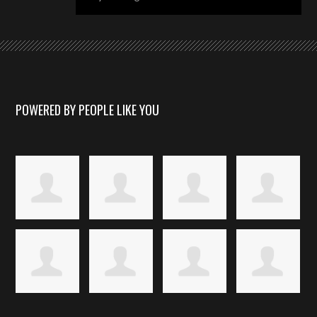
POWERED BY PEOPLE LIKE YOU