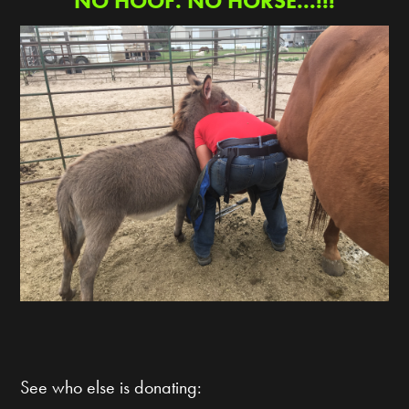
NO HOOF. NO HORSE...!!!
See who else is donating: