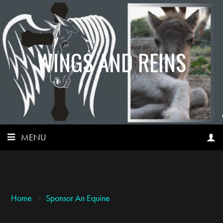
WINGS AND REINS
MENU
Home
>
Sponsor An Equine