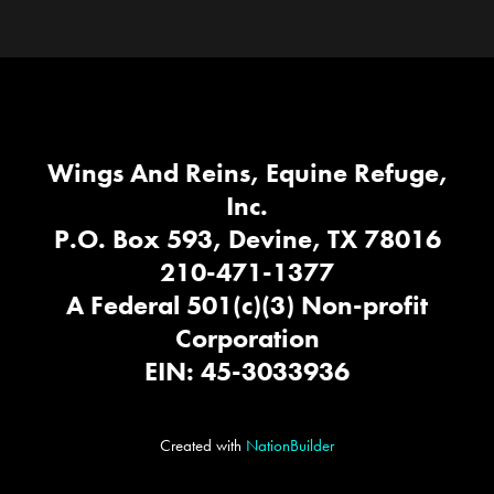
Wings And Reins, Equine Refuge,
Inc.
P.O. Box 593, Devine, TX 78016
210-471-1377
A Federal 501(c)(3) Non-profit
Corporation
EIN: 45-3033936
Created with
NationBuilder