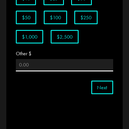
$50
$100
$250
$1,000
$2,500
Other $
Next