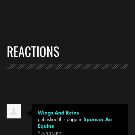
REACTIONS
Wings And Reins
published this page in
Sponsor An
Equine
3 years ago