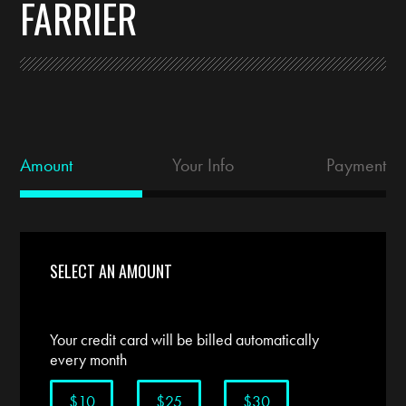
FARRIER
Amount
Your Info
Payment
SELECT AN AMOUNT
Your credit card will be billed automatically
every month
$10
$25
$30