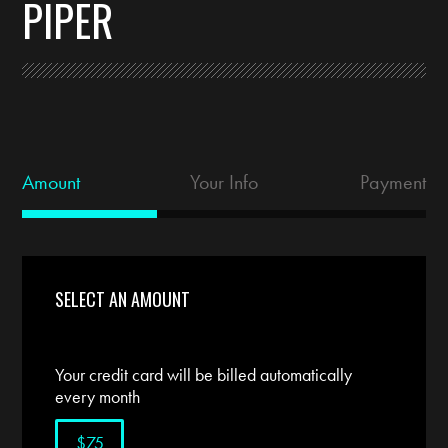
PIPER
Amount
Your Info
Payment
SELECT AN AMOUNT
Your credit card will be billed automatically
every month
$75