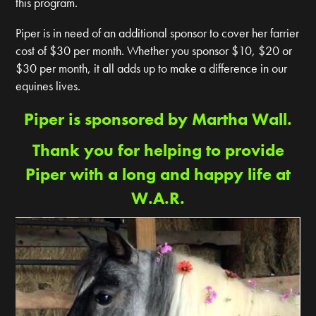
this program.
Piper is in need of an additional sponsor to cover her farrier
cost of $30 per month. Whether you sponsor $10, $20 or
$30 per month, it all adds up to make a difference in our
equines lives.
Piper is sponsored by Martha Wall.
Thank you for helping to provide
Piper with a long and happy life at
W.A.R.