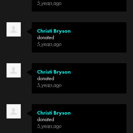
5 years ago
Christi Bryson
donated
5 years ago
Christi Bryson
donated
5 years ago
Christi Bryson
donated
5 years ago