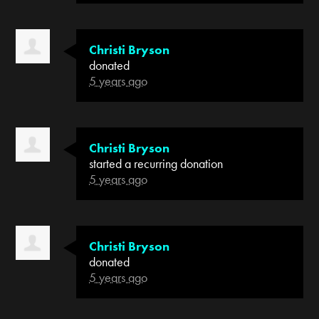
Christi Bryson
donated
5 years ago
Christi Bryson
started a recurring donation
5 years ago
Christi Bryson
donated
5 years ago