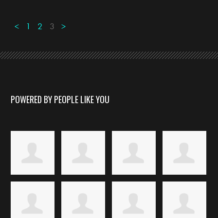
<
1
2
3
>
POWERED BY PEOPLE LIKE YOU