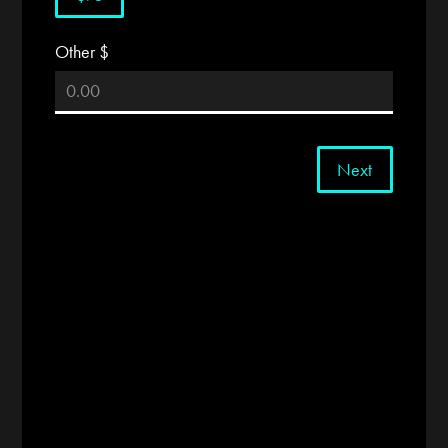
Other $
Next