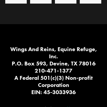
Wings And Reins, Equine Refuge,
Inc.
P.O. Box 593, Devine, TX 78016
210-471-1377
A Federal 501(c)(3) Non-profit
Corporation
EIN: 45-3033936