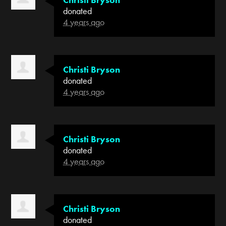
donated
4 years ago
Christi Bryson
donated
4 years ago
Christi Bryson
donated
4 years ago
Christi Bryson
donated