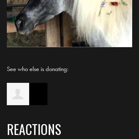
See who else is donating:
Christi Bryson
REACTIONS