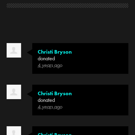
Christi Bryson
donated
4 years ago
Christi Bryson
donated
4 years ago
Christi Bryson