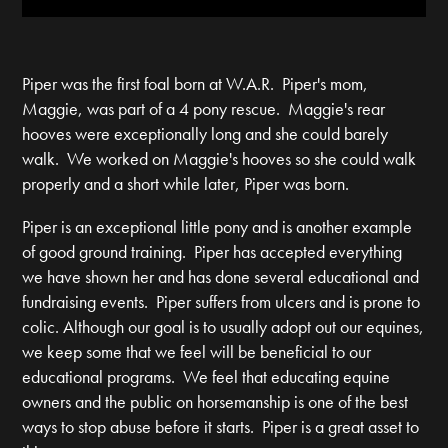
Piper was the first foal born at W.A.R. Piper's mom,
Maggie, was part of a 4 pony rescue. Maggie's rear
hooves were exceptionally long and she could barely
walk. We worked on Maggie's hooves so she could walk
properly and a short while later, Piper was born.
Piper is an exceptional little pony and is another example
of good ground training. Piper has accepted everything
we have shown her and has done several educational and
fundraising events. Piper suffers from ulcers and is prone to
colic. Although our goal is to usually adopt out our equines,
we keep some that we feel will be beneficial to our
educational programs. We feel that educating equine
owners and the public on horsemanship is one of the best
ways to stop abuse before it starts. Piper is a great asset to