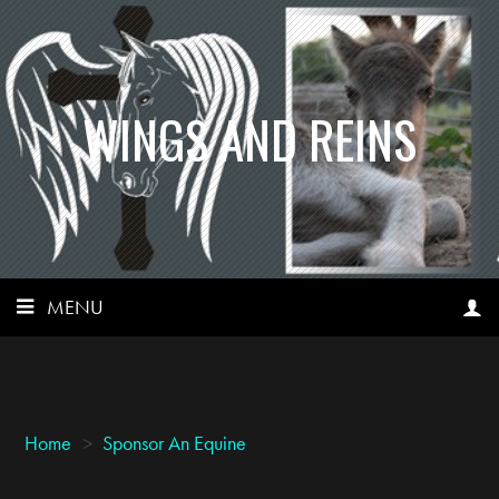
WINGS AND REINS
MENU
Home
>
Sponsor An Equine