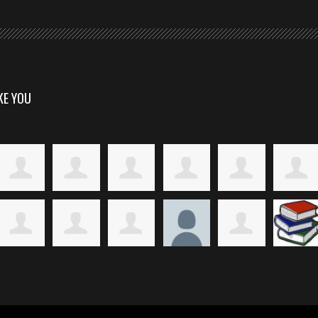
KE YOU