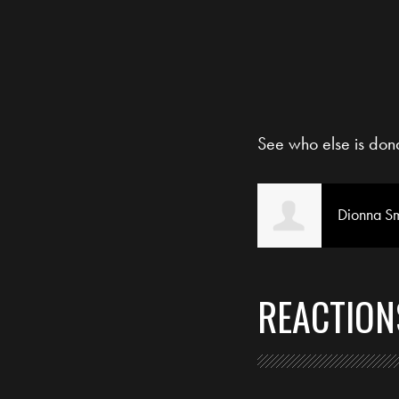
See who else is don
Dionna Sm
REACTION