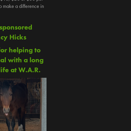
to make a difference in
 sponsored
cy Hicks
or helping to
al with a long
ife at W.A.R.