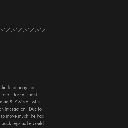
Shetland pony that
r old. Rascal spent
n an 8' X 8' stall with
n interaction. Due to
e to move much, he had
s back legs as he could