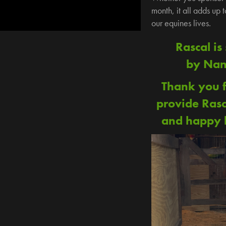
month, it all adds up 
our equines lives.
Rascal is
by Nan
Thank you f
provide Rasc
and happy l