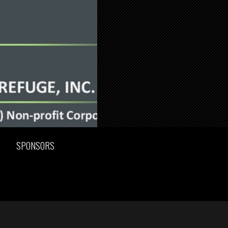
SPONSORS