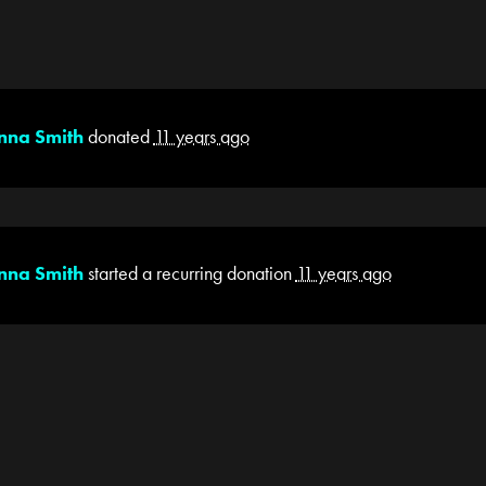
nna Smith
donated
11 years ago
nna Smith
started a recurring donation
11 years ago