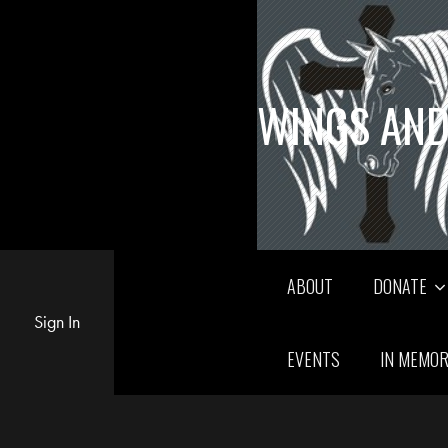
WINGS AND
ABOUT
DONATE
Sign In
EVENTS
IN MEMO