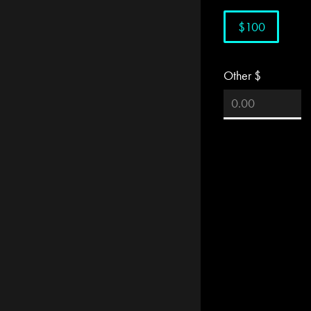
$100
Other $