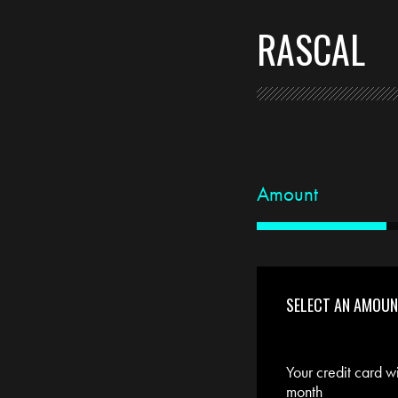
RASCAL
Amount
SELECT AN AMOU
Your credit card w
month