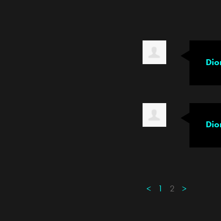
Dio
Dio
<
1
2
>