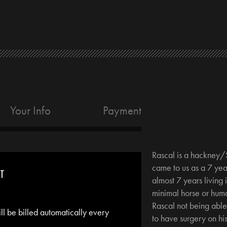
Your Info
Payment
Rascal is a hackney/
came to us as a 7 yea
NT
almost 7 years living i
minimal horse or huma
Rascal not being abl
ill be billed automatically every
to have surgery on hi