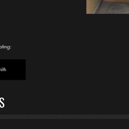
ating:
ith
S