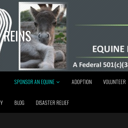
 REINS
SPONSOR AN EQUINE
ADOPTION
VOLUNTEER
RY
BLOG
DISASTER RELIEF