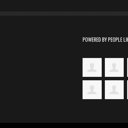
POWERED BY PEOPLE LI