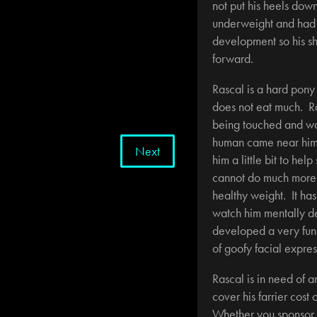
not put his heels dow
underweight and had v
development so his sh
forward.
Rascal is a hard pony
does not eat much. Ra
being touched and w
human came near him
Next
him a little bit to hel
cannot do much more tr
healthy weight. It has
watch him mentally d
developed a very funn
of goofy facial expres
Rascal is in need of a
cover his farrier cost
Whether you sponsor