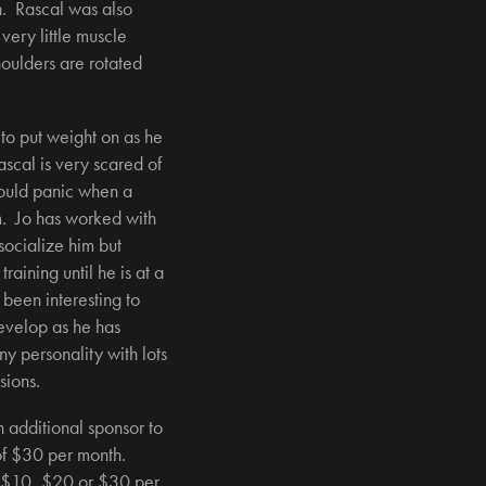
n. Rascal was also
ery little muscle
oulders are rotated
 to put weight on as he
scal is very scared of
ould panic when a
. Jo has worked with
p socialize him but
aining until he is at a
 been interesting to
evelop as he has
y personality with lots
sions.
n additional sponsor to
 of $30 per month.
 $10, $20 or $30 per