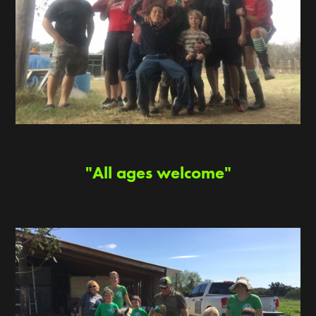
"All ages welcome"