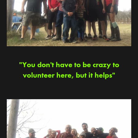
"You don't have to be crazy to
volunteer here, but it helps"