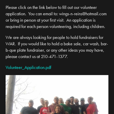
Please click on the link below to fill out our volunteer
application. You can email to:
wings-n-reins@hotmail.com
or bring in person at your first visit. An application is
required for each person volunteering, including children.
We are always looking for people to hold fundraisers for
WAR. If you would like to hold a bake sale, car wash, bar-
b-que plate fundraiser, or any other ideas you may have,
please contact us at 210-471-1377.
Volunteer_Application.pdf