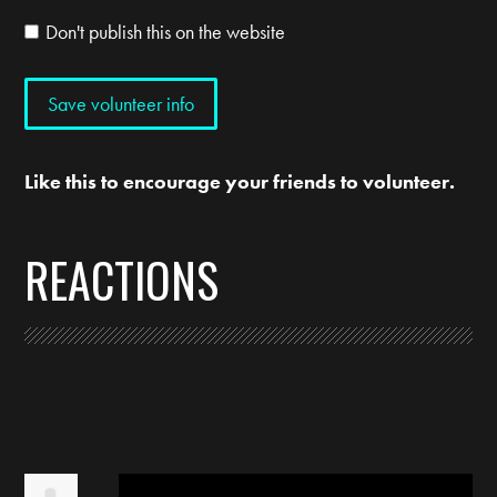
Don't publish this on the website
Like this to encourage your friends to volunteer.
REACTIONS