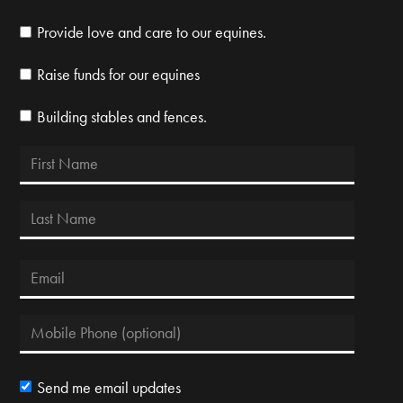
Provide love and care to our equines.
Raise funds for our equines
Building stables and fences.
Send me email updates