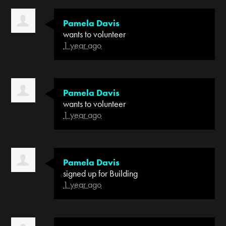
Pamela Davis
wants to volunteer
1 year ago
Pamela Davis
wants to volunteer
1 year ago
Pamela Davis
signed up for
Building
1 year ago