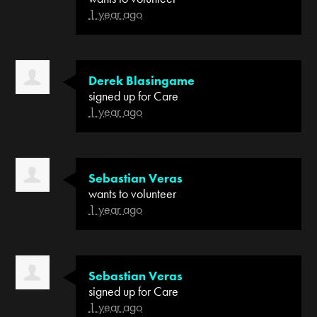
1 year ago
Derek Blasingame
signed up for
Care
1 year ago
Sebastian Veras
wants to volunteer
1 year ago
Sebastian Veras
signed up for
Care
1 year ago