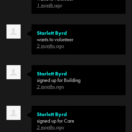
1 month ago
Starlett Byrd
wants to volunteer
2 months ago
Starlett Byrd
signed up for
Building
2 months ago
Starlett Byrd
signed up for
Care
2 months ago