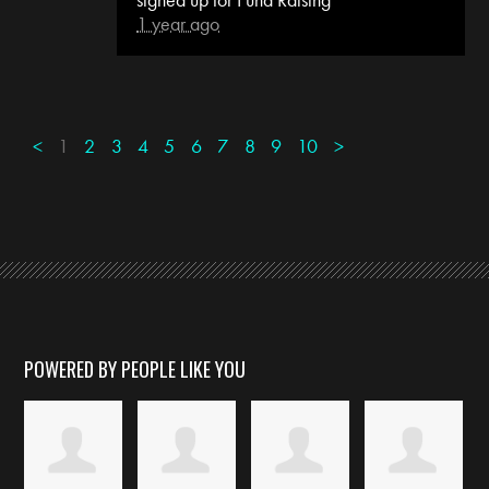
1 year ago
<
1
2
3
4
5
6
7
8
9
10
>
POWERED BY PEOPLE LIKE YOU