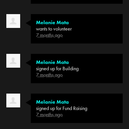
Melanie Mata
wants to volunteer
7 months ago
Melanie Mata
signed up for
Building
7 months ago
Melanie Mata
signed up for
Fund Raising
7 months ago