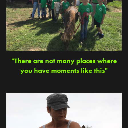
"There are not many places where
you have moments like this"