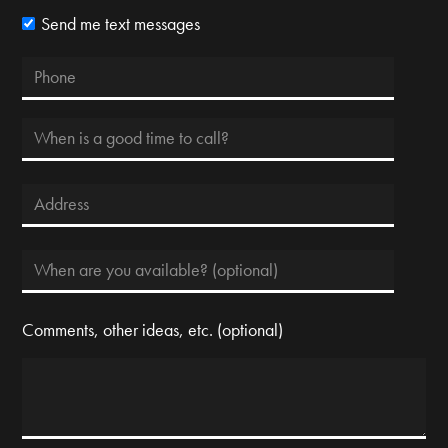
Send me text messages
Comments, other ideas, etc. (optional)