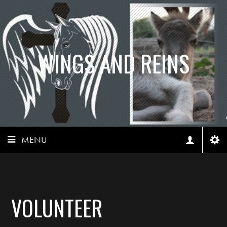
WINGS AND REINS
MENU
VOLUNTEER