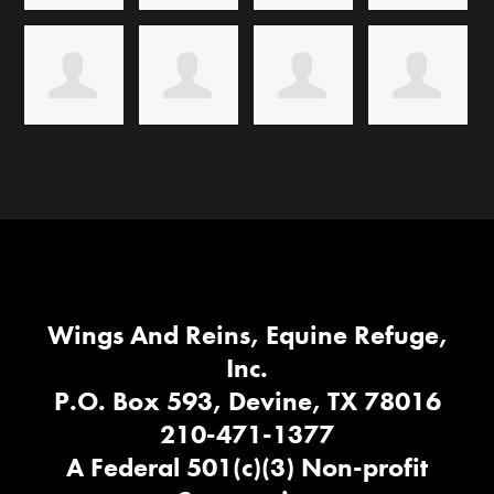
Wings And Reins, Equine Refuge,
Inc.
P.O. Box 593, Devine, TX 78016
210-471-1377
A Federal 501(c)(3) Non-profit