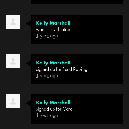
Kelly Marshall
wants to volunteer
1 year ago
Kelly Marshall
signed up for
Fund Raising
1 year ago
Kelly Marshall
signed up for
Care
1 year ago