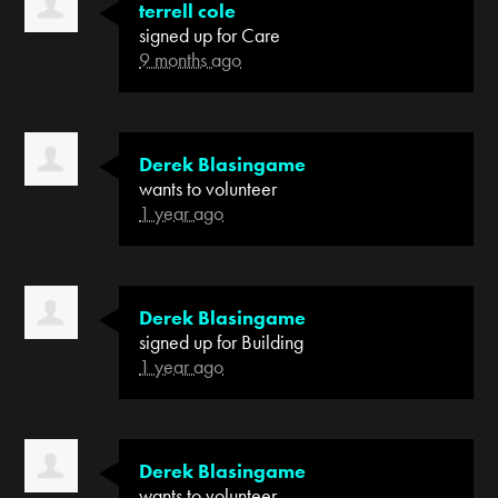
terrell cole
signed up for
Care
9 months ago
Derek Blasingame
wants to volunteer
1 year ago
Derek Blasingame
signed up for
Building
1 year ago
Derek Blasingame
wants to volunteer