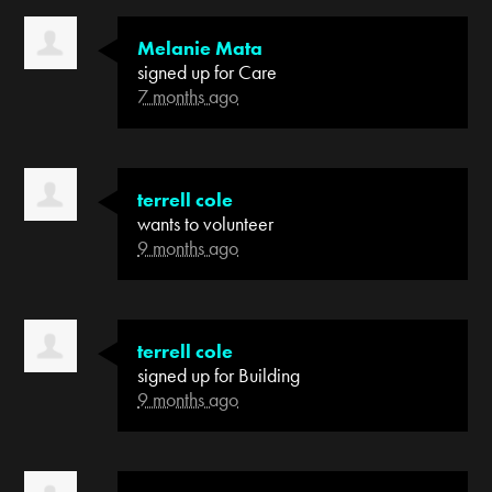
Melanie Mata
signed up for
Care
7 months ago
terrell cole
wants to volunteer
9 months ago
terrell cole
signed up for
Building
9 months ago