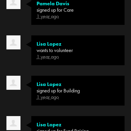
Pamela Davis
signed up for
Care
1 year ago
Lisa Lopez
wants to volunteer
1 year ago
Lisa Lopez
signed up for
Building
1 year ago
Lisa Lopez
signed up for
Fund Raising