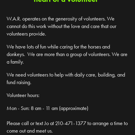
W.A.R. operates on the generosity of volunteers. We
cannot do this work without the love and care that our
volunteers provide.
We have lots of fun while caring for the horses and
donkeys. We are more than a group of volunteers. We are
a family.
We need volunteers to help with daily care, building, and
fund raising.
Volunteer hours:
Mon - Sun: 8 am - 11 am (approximate)
Please call or text Jo at 210-471-1377 to arrange a time to
come out and meet us.