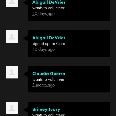
Abigail DeVries
wants to volunteer
10 days ago
Abigail DeVries
signed up for
Care
10 days ago
Claudia Guerra
wants to volunteer
1 month ago
Britney Ivory
wants to volunteer