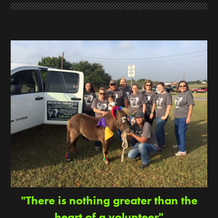
"There is nothing greater than the
heart of a volunteer"