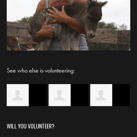
See who else is volunteering:
s
Claudia Guerra
Britney Ivory
Starlett Byrd
WILL YOU VOLUNTEER?