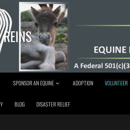
 REINS
SPONSOR AN EQUINE
ADOPTION
VOLUNTEER
RY
BLOG
DISASTER RELIEF