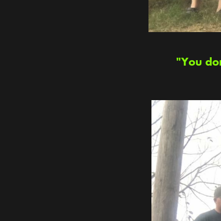
"You don