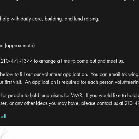
elp with daily care, building, and fund raising.
am (approximate)
 at 210-471-1377 to arrange a time to come out and meet us.
 below to fill out our volunteer application. You can email to:
wing
ur first visit. An application is required for each person volunteerin
or people to hold fundraisers for WAR. If you would like to hold 
iser, or any other ideas you may have, please contact us at 210-
pdf