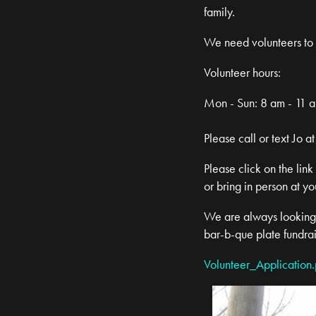
family.
We need volunteers to h
Volunteer hours:
Mon - Sun: 8 am - 11 
Please call or text Jo
Please click on the link
or bring in person at yo
We are always looking f
bar-b-que plate fundra
Volunteer_Application.