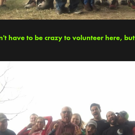
't have to be crazy to volunteer here, but 