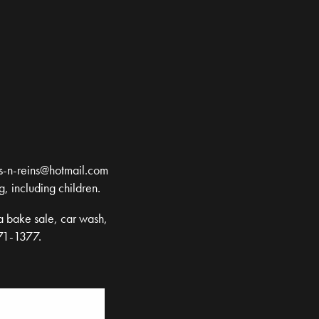
s-n-reins@hotmail.com
g, including children.
a bake sale, car wash,
471-1377.