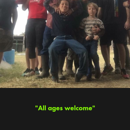
"All ages welcome"