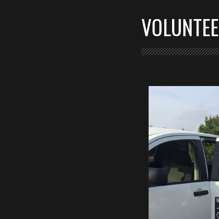
VOLUNTE