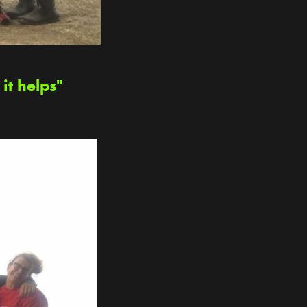
it helps"