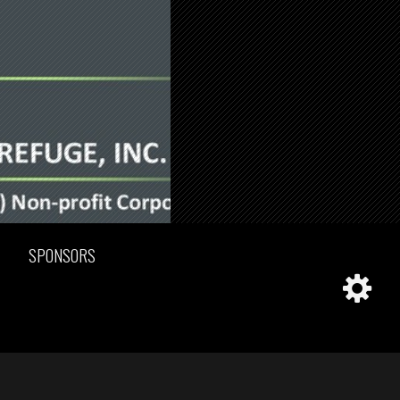
SPONSORS