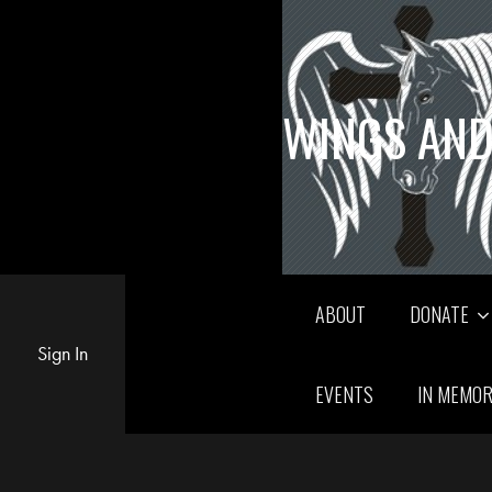
WINGS AND
ABOUT
DONATE
Sign In
EVENTS
IN MEMO