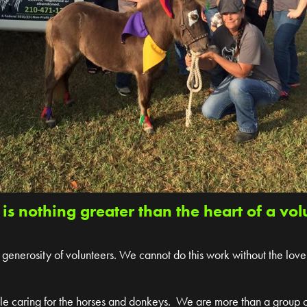
 is nothing greater than the heart of a vol
generosity of volunteers. We cannot do this work without the love
ile caring for the horses and donkeys. We are more than a group 