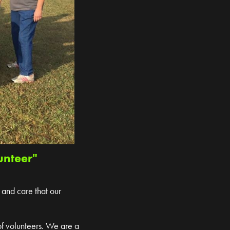
unteer"
 and care that our
of volunteers. We are a