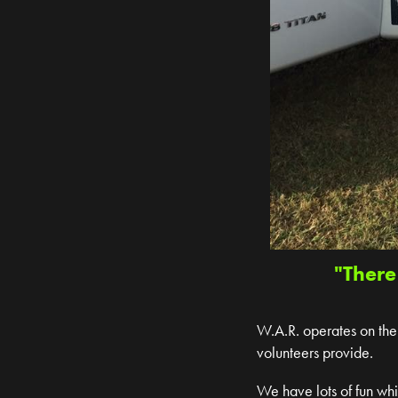
"There
W.A.R. operates on the 
volunteers provide.
We have lots of fun wh