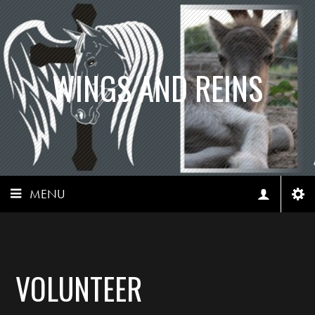
WINGS AND REINS
MENU
VOLUNTEER