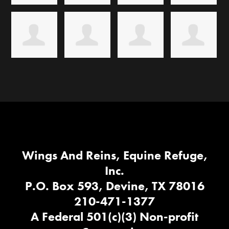
Wings And Reins, Equine Refuge,
Inc.
P.O. Box 593, Devine, TX 78016
210-471-1377
A Federal 501(c)(3) Non-profit