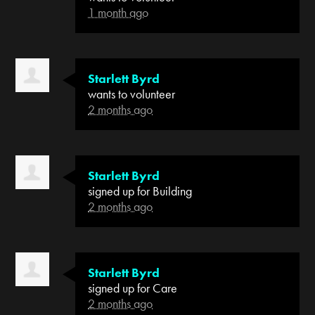
1 month ago
Starlett Byrd
wants to volunteer
2 months ago
Starlett Byrd
signed up for
Building
2 months ago
Starlett Byrd
signed up for
Care
2 months ago