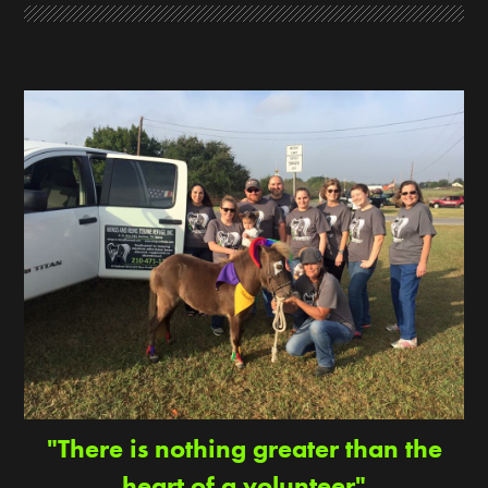
"There is nothing greater than the
heart of a volunteer"