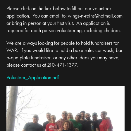
Please click on the link below to fill out our volunteer
application. You can email to:
wings-n-reins@hotmail.com
or bring in person at your first visit. An application is
required for each person volunteering, including children.
We are always looking for people to hold fundraisers for
WAR. If you would like to hold a bake sale, car wash, bar-
b-que plate fundraiser, or any other ideas you may have,
please contact us at 210-471-1377.
Volunteer_Application.pdf