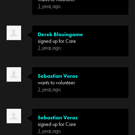
1 year ago
Derek Blasingame
signed up for
Care
1 year ago
Sebastian Veras
wants to volunteer
1 year ago
Sebastian Veras
signed up for
Care
1 year ago