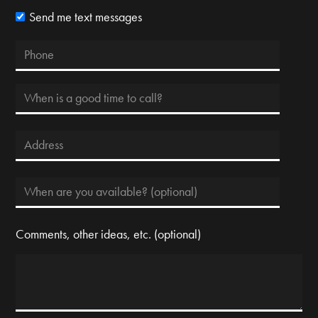
Send me text messages
Comments, other ideas, etc. (optional)