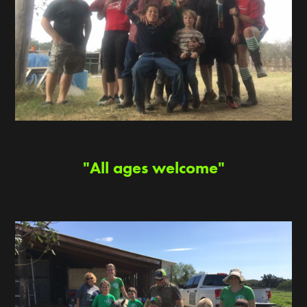
"All ages welcome"