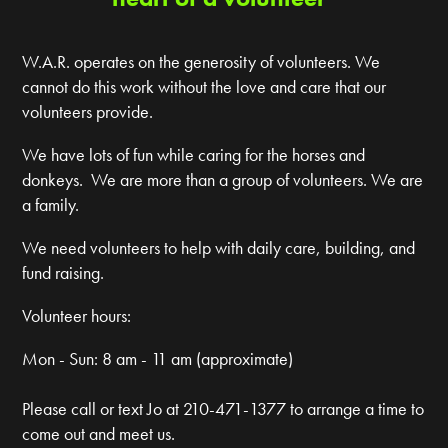
W.A.R. operates on the generosity of volunteers. We
cannot do this work without the love and care that our
volunteers provide.
We have lots of fun while caring for the horses and
donkeys. We are more than a group of volunteers. We are
a family.
We need volunteers to help with daily care, building, and
fund raising.
Volunteer hours:
Mon - Sun: 8 am - 11 am (approximate)
Please call or text Jo at 210-471-1377 to arrange a time to
come out and meet us.