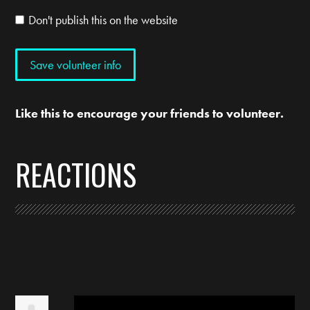
Don't publish this on the website
Like this to encourage your friends to volunteer.
REACTIONS