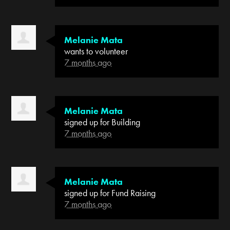
Melanie Mata
wants to volunteer
7 months ago
Melanie Mata
signed up for
Building
7 months ago
Melanie Mata
signed up for
Fund Raising
7 months ago