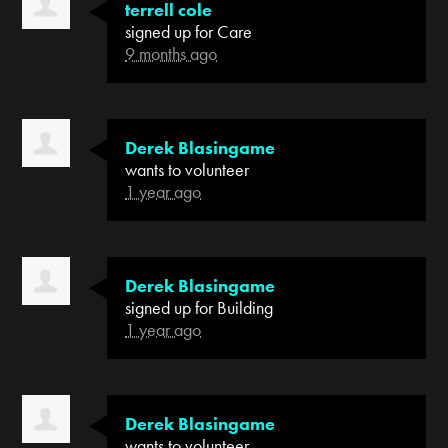
terrell cole
signed up for
Care
9 months ago
Derek Blasingame
wants to volunteer
1 year ago
Derek Blasingame
signed up for
Building
1 year ago
Derek Blasingame
wants to volunteer