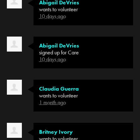
Abigail DeVries
wants to volunteer
10 days ago
Abigail DeVries
signed up for
Care
10 days ago
Claudia Guerra
wants to volunteer
1 month ago
Britney Ivory
wants to volunteer