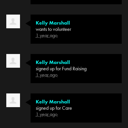
Kelly Marshall
wants to volunteer
1 year ago
Kelly Marshall
signed up for
Fund Raising
1 year ago
Kelly Marshall
signed up for
Care
1 year ago