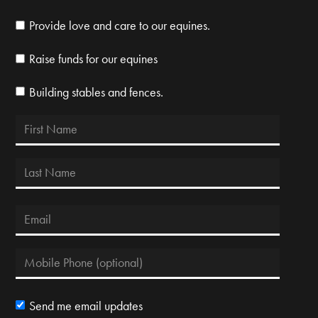
Provide love and care to our equines.
Raise funds for our equines
Building stables and fences.
Send me email updates