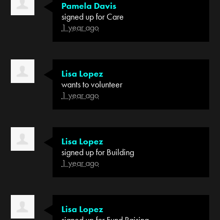
Pamela Davis
signed up for
Care
1 year ago
Lisa Lopez
wants to volunteer
1 year ago
Lisa Lopez
signed up for
Building
1 year ago
Lisa Lopez
signed up for
Fund Raising