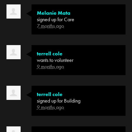
Melanie Mata
signed up for
Care
7 months ago
terrell cole
wants to volunteer
9 months ago
terrell cole
signed up for
Building
9 months ago