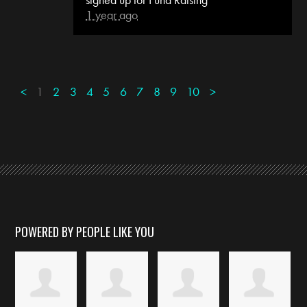
1 year ago
<
1
2
3
4
5
6
7
8
9
10
>
POWERED BY PEOPLE LIKE YOU