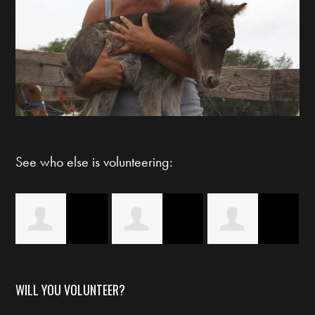
See who else is volunteering:
s
Claudia Guerra
Britney Ivory
Starlett Byrd
WILL YOU VOLUNTEER?