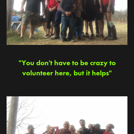
"You don't have to be crazy to
volunteer here, but it helps"