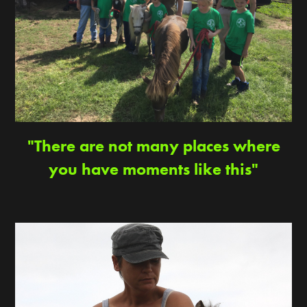
"There are not many places where
you have moments like this"