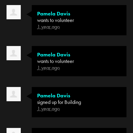
Pamela Davis
wants to volunteer
1 year ago
Pamela Davis
wants to volunteer
1 year ago
Pamela Davis
signed up for
Building
1 year ago