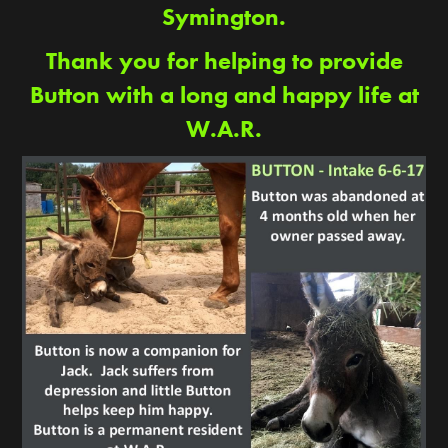
Symington.
Thank you for helping to provide
Button with a long and happy life at
W.A.R.