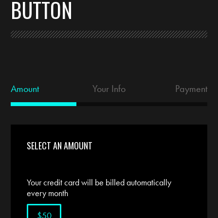
BUTTON
Amount
Your Info
Payment
SELECT AN AMOUNT
Your credit card will be billed automatically
every month
$50