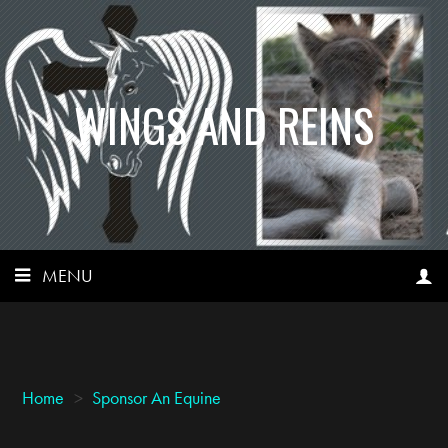
WINGS AND REINS
MENU
Home
>
Sponsor An Equine