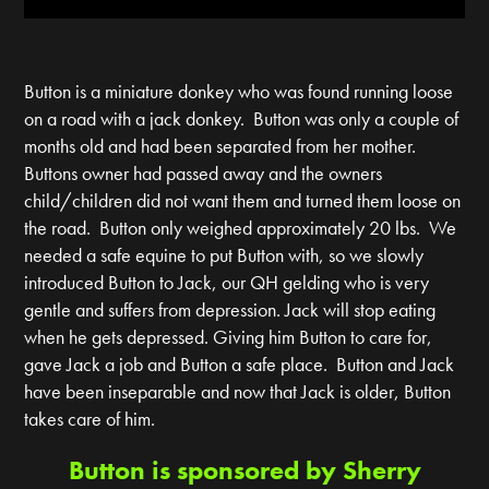
Button is a miniature donkey who was found running loose
on a road with a jack donkey. Button was only a couple of
months old and had been separated from her mother.
Buttons owner had passed away and the owners
child/children did not want them and turned them loose on
the road. Button only weighed approximately 20 lbs. We
needed a safe equine to put Button with, so we slowly
introduced Button to Jack, our QH gelding who is very
gentle and suffers from depression. Jack will stop eating
when he gets depressed. Giving him Button to care for,
gave Jack a job and Button a safe place. Button and Jack
have been inseparable and now that Jack is older, Button
takes care of him.
Button is sponsored by Sherry