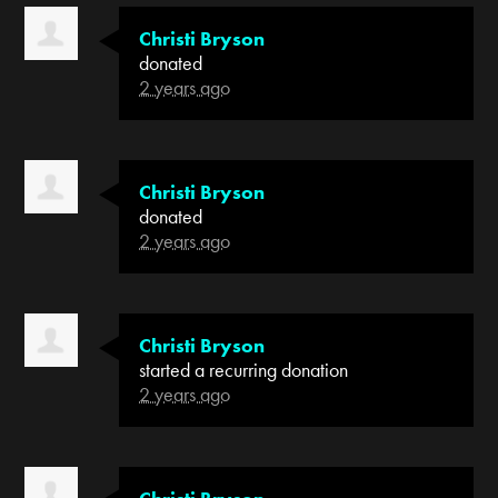
Christi Bryson
donated
2 years ago
Christi Bryson
donated
2 years ago
Christi Bryson
started a recurring donation
2 years ago