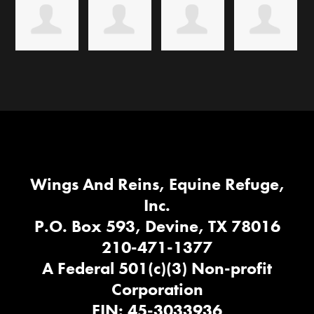
Wings And Reins, Equine Refuge,
Inc.
P.O. Box 593, Devine, TX 78016
210-471-1377
A Federal 501(c)(3) Non-profit
Corporation
EIN: 45-3033936