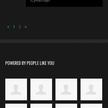
<
1
2
>
POWERED BY PEOPLE LIKE YOU