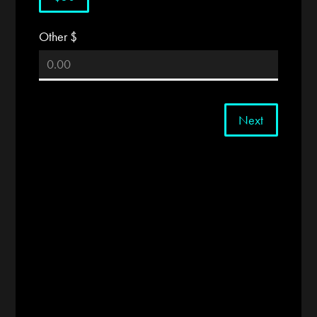
Other $
Next