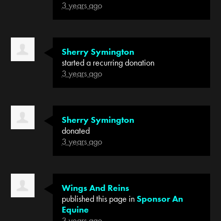
3 years ago
Sherry Symington
started a recurring donation
3 years ago
Sherry Symington
donated
3 years ago
Wings And Reins
published this page in
Sponsor An
Equine
3 years ago