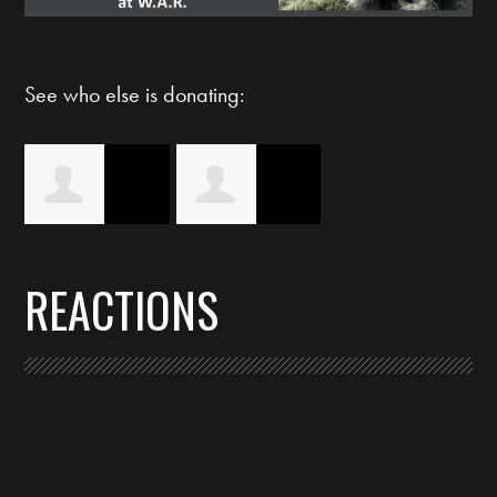
See who else is donating:
Christi Bryson
Sherry
REACTIONS
Symington