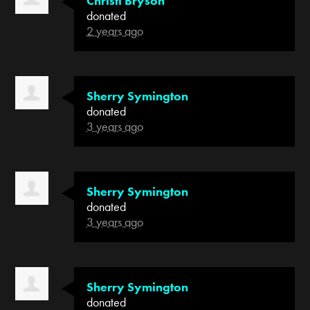
Christi Bryson
donated
2 years ago
Sherry Symington
donated
3 years ago
Sherry Symington
donated
3 years ago
Sherry Symington
donated