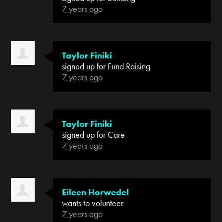
7 years ago
Taylor Finiki
signed up for
Fund Raising
7 years ago
Taylor Finiki
signed up for
Care
7 years ago
Eileen Horwedel
wants to volunteer
7 years ago