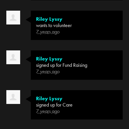
Riley Lyssy
wants to volunteer
7 years ago
Riley Lyssy
signed up for
Fund Raising
7 years ago
Riley Lyssy
signed up for
Care
7 years ago