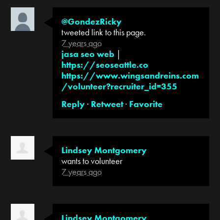
@GondezRicky
tweeted link to this page.
7 years ago
jasa seo web
|
https://seoseattle.co
https://www.wingsandreins.com
/volunteer?recruiter_id=355
Reply
·
Retweet
·
Favorite
Lindsey Montgomery
wants to volunteer
7 years ago
Lindsey Montgomery