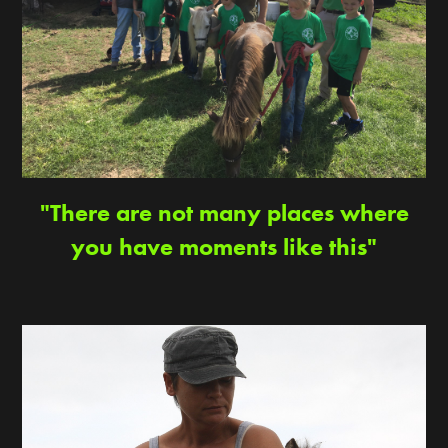
"There are not many places where
you have moments like this"