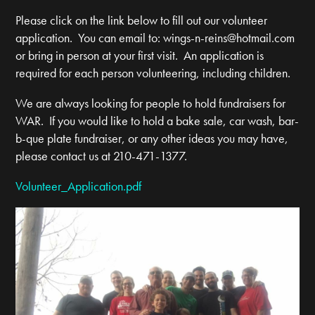
Please click on the link below to fill out our volunteer
application. You can email to:
wings-n-reins@hotmail.com
or bring in person at your first visit. An application is
required for each person volunteering, including children.
We are always looking for people to hold fundraisers for
WAR. If you would like to hold a bake sale, car wash, bar-
b-que plate fundraiser, or any other ideas you may have,
please contact us at 210-471-1377.
Volunteer_Application.pdf