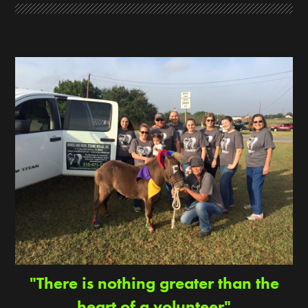
"There is nothing greater than the
heart of a volunteer"