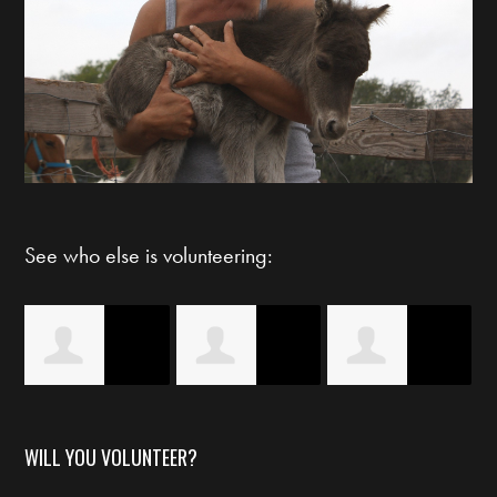
See who else is volunteering:
Eileen
Logan Still
Lindsey
WILL YOU VOLUNTEER?
Horwedel
Montgomery