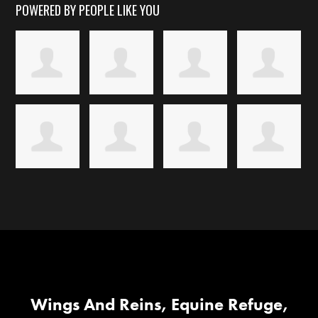
POWERED BY PEOPLE LIKE YOU
Wings And Reins, Equine Refuge,