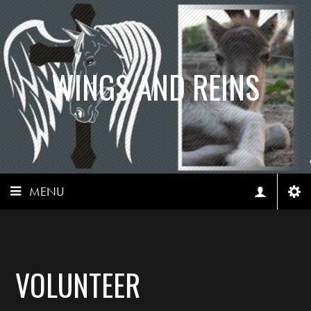
WINGS AND REINS
MENU
VOLUNTEER