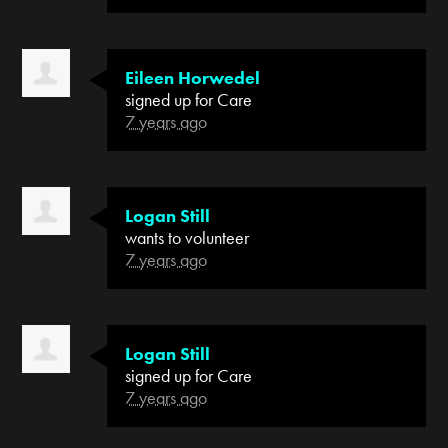
Eileen Horwedel
signed up for
Care
7 years ago
Logan Still
wants to volunteer
7 years ago
Logan Still
signed up for
Care
7 years ago