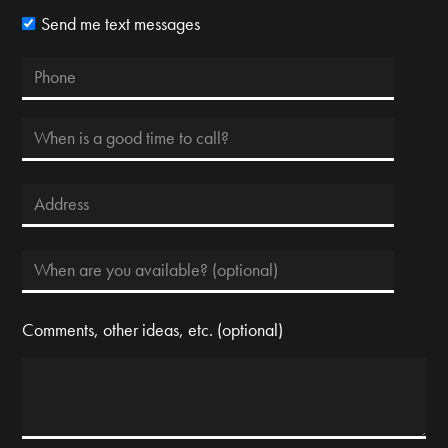
Send me text messages
Comments, other ideas, etc. (optional)