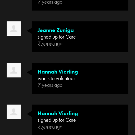
7 years ago
Jeanne Zuniga
signed up for
Care
7 years ago
Hannah Vierling
wants to volunteer
7 years ago
Hannah Vierling
signed up for
Care
7 years ago