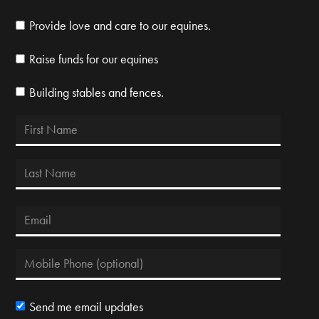
Provide love and care to our equines.
Raise funds for our equines
Building stables and fences.
Send me email updates