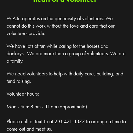
W.A.R. operates on the generosity of volunteers. We
cannot do this work without the love and care that our
volunteers provide.
We have lots of fun while caring for the horses and
donkeys. We are more than a group of volunteers. We are
a family.
We need volunteers to help with daily care, building, and
fund raising.
Volunteer hours:
Mon - Sun: 8 am - 11 am (approximate)
Please call or text Jo at 210-471-1377 to arrange a time to
come out and meet us.