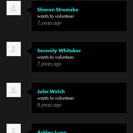
Sharon Stromske
wants to volunteer
7 years ago
Serenity Whitaker
wants to volunteer
7 years ago
John Welch
wants to volunteer
8 years ago
Ashley Luna