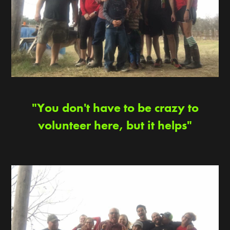
"You don't have to be crazy to
volunteer here, but it helps"