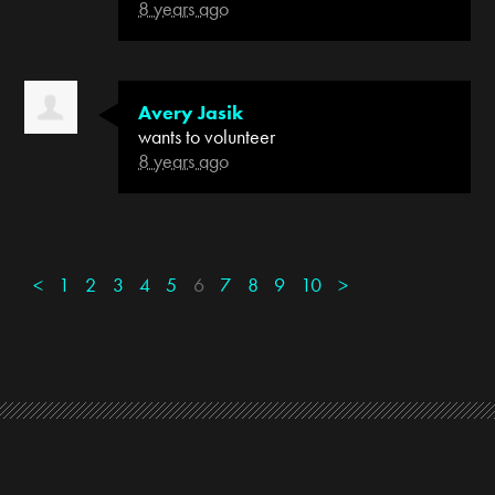
8 years ago
Avery Jasik
wants to volunteer
8 years ago
<
1
2
3
4
5
6
7
8
9
10
>