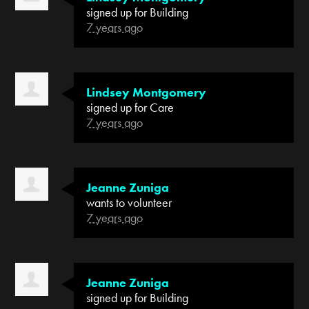
signed up for
Building
7 years ago
Lindsey Montgomery
signed up for
Care
7 years ago
Jeanne Zuniga
wants to volunteer
7 years ago
Jeanne Zuniga
signed up for
Building