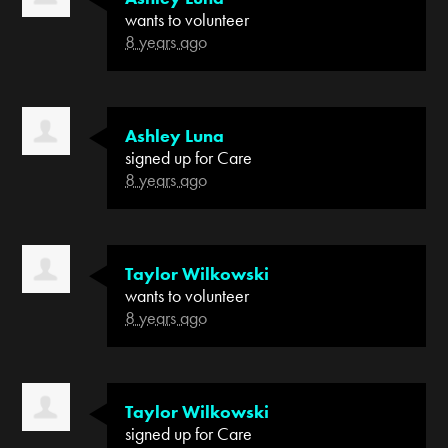
wants to volunteer
8 years ago
Ashley Luna
signed up for
Care
8 years ago
Taylor Wilkowski
wants to volunteer
8 years ago
Taylor Wilkowski
signed up for
Care