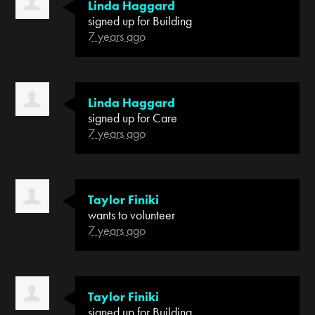
Linda Haggard
signed up for
Building
7 years ago
Linda Haggard
signed up for
Care
7 years ago
Taylor Finiki
wants to volunteer
7 years ago
Taylor Finiki
signed up for
Building