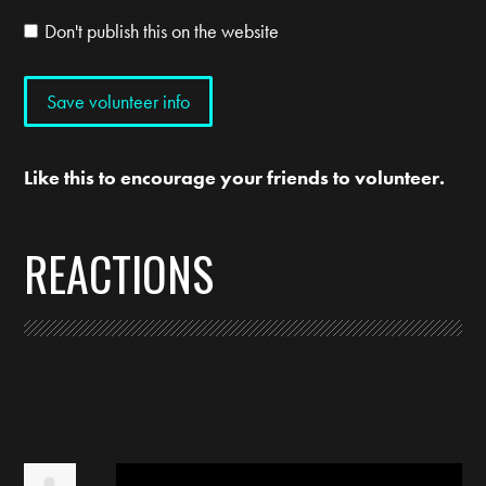
Don't publish this on the website
Like this to encourage your friends to volunteer.
REACTIONS