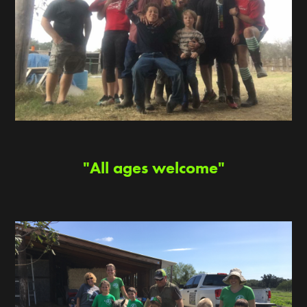
"All ages welcome"